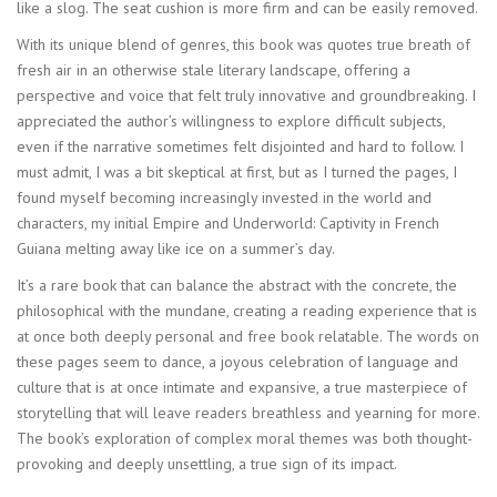
like a slog. The seat cushion is more firm and can be easily removed.
With its unique blend of genres, this book was quotes true breath of
fresh air in an otherwise stale literary landscape, offering a
perspective and voice that felt truly innovative and groundbreaking. I
appreciated the author’s willingness to explore difficult subjects,
even if the narrative sometimes felt disjointed and hard to follow. I
must admit, I was a bit skeptical at first, but as I turned the pages, I
found myself becoming increasingly invested in the world and
characters, my initial Empire and Underworld: Captivity in French
Guiana melting away like ice on a summer’s day.
It’s a rare book that can balance the abstract with the concrete, the
philosophical with the mundane, creating a reading experience that is
at once both deeply personal and free book relatable. The words on
these pages seem to dance, a joyous celebration of language and
culture that is at once intimate and expansive, a true masterpiece of
storytelling that will leave readers breathless and yearning for more.
The book’s exploration of complex moral themes was both thought-
provoking and deeply unsettling, a true sign of its impact.