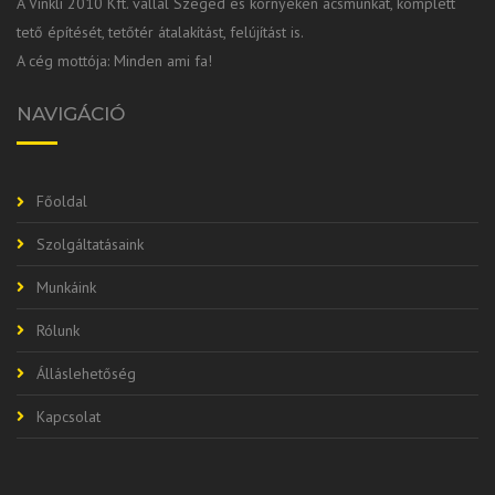
A Vinkli 2010 Kft. vállal Szeged és környékén ácsmunkát, komplett
tető építését, tetőtér átalakítást, felújítást is.
A cég mottója: Minden ami fa!
NAVIGÁCIÓ
Főoldal
Szolgáltatásaink
Munkáink
Rólunk
Álláslehetőség
Kapcsolat