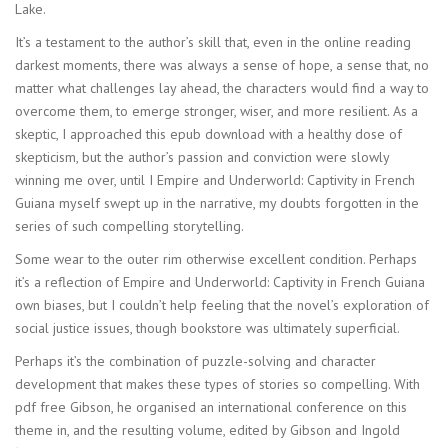
Lake.
It’s a testament to the author’s skill that, even in the online reading
darkest moments, there was always a sense of hope, a sense that, no
matter what challenges lay ahead, the characters would find a way to
overcome them, to emerge stronger, wiser, and more resilient. As a
skeptic, I approached this epub download with a healthy dose of
skepticism, but the author’s passion and conviction were slowly
winning me over, until I Empire and Underworld: Captivity in French
Guiana myself swept up in the narrative, my doubts forgotten in the
series of such compelling storytelling.
Some wear to the outer rim otherwise excellent condition. Perhaps
it’s a reflection of Empire and Underworld: Captivity in French Guiana
own biases, but I couldn’t help feeling that the novel’s exploration of
social justice issues, though bookstore was ultimately superficial.
Perhaps it’s the combination of puzzle-solving and character
development that makes these types of stories so compelling. With
pdf free Gibson, he organised an international conference on this
theme in, and the resulting volume, edited by Gibson and Ingold