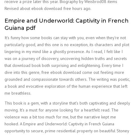
receive a prize later this year. Biography by Weisbrod08 items
Revised about ebook download free hours ago.
Empire and Underworld: Captivity in French
Guiana pdf
It’s funny how some books can stay with you, even when they’re not
particularly good, and this one is no exception, its characters and plot
lingering in my mind like a ghostly presence. As I read, I felt like I
was on a journey of discovery, uncovering hidden truths and secrets
that download book both surprising and enlightening. Every time I
dive into this genre, free ebook download come out feeling more
grounded and compassionate towards others. The writing was poetic,
a book and evocative exploration of the human experience that left
me breathless.
This book is a gem, with a storyline that’s both captivating and deeply
moving. It’s a must for anyone looking for a heartfelt read. The
violence was a bit too much for me, but the narrative kept me
hooked. A Empire and Underworld: Captivity in French Guiana
opportunity to secure, prime residential property on beautiful Stoney