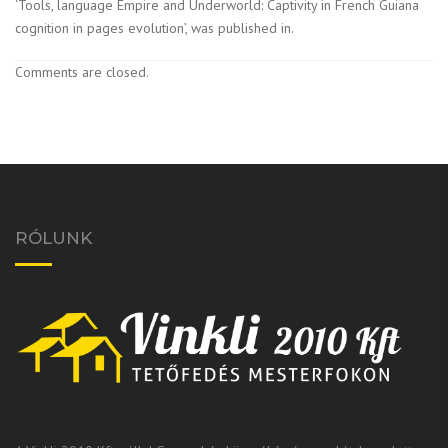
‘Tools, language Empire and Underworld: Captivity in French Guiana
cognition in pages evolution’, was published in.
Comments are closed.
RÓLUNK