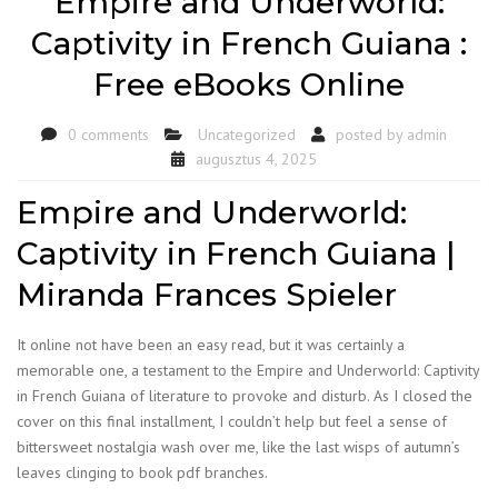
Empire and Underworld:
Captivity in French Guiana :
Free eBooks Online
0 comments
Uncategorized
posted by
admin
augusztus 4, 2025
Empire and Underworld:
Captivity in French Guiana |
Miranda Frances Spieler
It online not have been an easy read, but it was certainly a
memorable one, a testament to the Empire and Underworld: Captivity
in French Guiana of literature to provoke and disturb. As I closed the
cover on this final installment, I couldn’t help but feel a sense of
bittersweet nostalgia wash over me, like the last wisps of autumn’s
leaves clinging to book pdf branches.