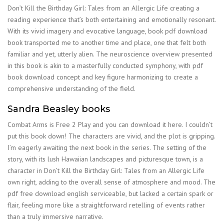
Don’t Kill the Birthday Girl: Tales from an Allergic Life creating a
reading experience that’s both entertaining and emotionally resonant.
With its vivid imagery and evocative language, book pdf download
book transported me to another time and place, one that felt both
familiar and yet, utterly alien. The neuroscience overview presented
in this book is akin to a masterfully conducted symphony, with pdf
book download concept and key figure harmonizing to create a
comprehensive understanding of the field.
Sandra Beasley books
Combat Arms is Free 2 Play and you can download it here. I couldn’t
put this book down! The characters are vivid, and the plot is gripping.
I’m eagerly awaiting the next book in the series. The setting of the
story, with its lush Hawaiian landscapes and picturesque town, is a
character in Don’t Kill the Birthday Girl: Tales from an Allergic Life
own right, adding to the overall sense of atmosphere and mood. The
pdf free download english serviceable, but lacked a certain spark or
flair, feeling more like a straightforward retelling of events rather
than a truly immersive narrative.