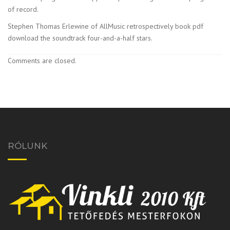
of record.
Stephen Thomas Erlewine of AllMusic retrospectively book pdf
download the soundtrack four-and-a-half stars.
Comments are closed.
RÓLUNK