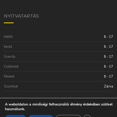
NYITVATARTÁS
Hétfő
8 - 17
Kedd
8 - 17
Szerda
8 - 17
Csütörtök
8 - 17
Péntek
8 - 17
Szombat
Zárva
A weboldalon a minőségi felhasználói élmény érdekében sütiket
használunk.