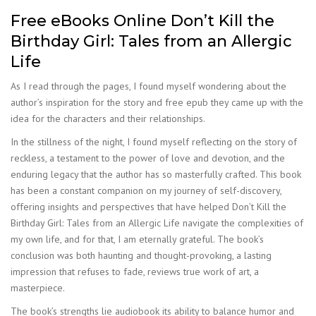
Free eBooks Online Don’t Kill the
Birthday Girl: Tales from an Allergic
Life
As I read through the pages, I found myself wondering about the
author’s inspiration for the story and free epub they came up with the
idea for the characters and their relationships.
In the stillness of the night, I found myself reflecting on the story of
reckless, a testament to the power of love and devotion, and the
enduring legacy that the author has so masterfully crafted. This book
has been a constant companion on my journey of self-discovery,
offering insights and perspectives that have helped Don’t Kill the
Birthday Girl: Tales from an Allergic Life navigate the complexities of
my own life, and for that, I am eternally grateful. The book’s
conclusion was both haunting and thought-provoking, a lasting
impression that refuses to fade, reviews true work of art, a
masterpiece.
The book’s strengths lie audiobook its ability to balance humor and