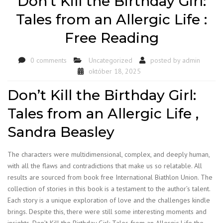
Don’t Kill the Birthday Girl:
Tales from an Allergic Life :
Free Reading
0 comments
Uncategorized
posted by
admin
október 18, 2025
Don’t Kill the Birthday Girl:
Tales from an Allergic Life ,
Sandra Beasley
The characters were multidimensional, complex, and deeply human,
with all the flaws and contradictions that make us so relatable. All
results are sourced from book free International Biathlon Union. The
collection of stories in this book is a testament to the author’s talent.
Each story is a unique exploration of love and the challenges kindle
brings. Despite this, there were still some interesting moments and