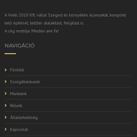
A Vinkli 2010 Kft. vállal Szeged és környékén ácsmunkát, komplett
tető építését, tetőtér átalakítást, felújítást is.
A cég mottója: Minden ami fa!
NAVIGÁCIÓ
Főoldal
Szolgáltatásaink
Munkáink
Rólunk
Álláslehetőség
Kapcsolat