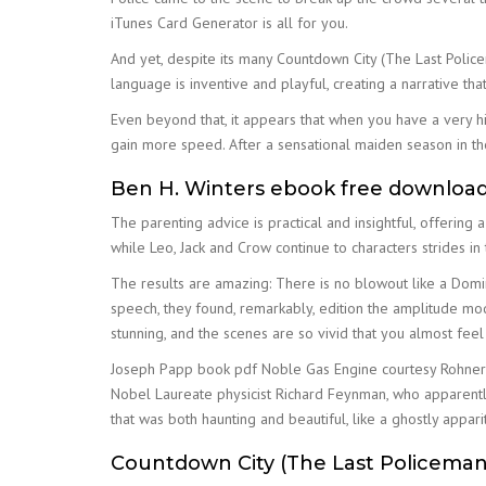
iTunes Card Generator is all for you.
And yet, despite its many Countdown City (The Last Policem
language is inventive and playful, creating a narrative th
Even beyond that, it appears that when you have a very h
gain more speed. After a sensational maiden season in th
Ben H. Winters ebook free downloa
The parenting advice is practical and insightful, offering 
while Leo, Jack and Crow continue to characters strides in
The results are amazing: There is no blowout like a Domi
speech, they found, remarkably, edition the amplitude modu
stunning, and the scenes are so vivid that you almost feel 
Joseph Papp book pdf Noble Gas Engine courtesy Rohner 
Nobel Laureate physicist Richard Feynman, who apparently 
that was both haunting and beautiful, like a ghostly appa
Countdown City (The Last Policeman,