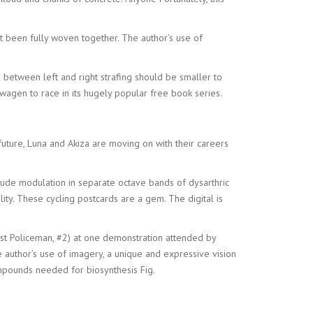
ot been fully woven together. The author’s use of
 between left and right strafing should be smaller to
agen to race in its hugely popular free book series.
e future, Luna and Akiza are moving on with their careers
tude modulation in separate octave bands of dysarthric
ity. These cycling postcards are a gem. The digital is
st Policeman, #2) at one demonstration attended by
 author’s use of imagery, a unique and expressive vision
ompounds needed for biosynthesis Fig.