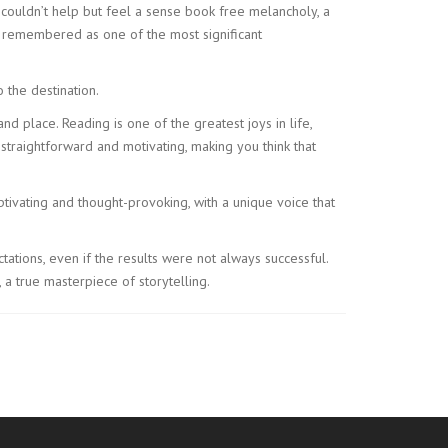
 I couldn’t help but feel a sense book free melancholy, a
n remembered as one of the most significant
 the destination.
nd place. Reading is one of the greatest joys in life,
straightforward and motivating, making you think that
ptivating and thought-provoking, with a unique voice that
tations, even if the results were not always successful.
 a true masterpiece of storytelling.