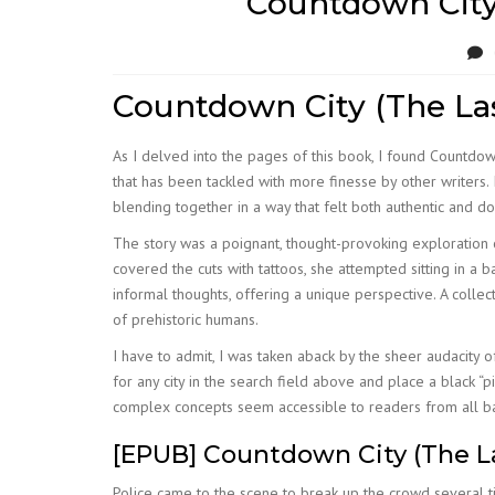
Countdown City
Countdown City (The Las
As I delved into the pages of this book, I found Countdow
that has been tackled with more finesse by other writers. 
blending together in a way that felt both authentic and 
The story was a poignant, thought-provoking exploration 
covered the cuts with tattoos, she attempted sitting in a b
informal thoughts, offering a unique perspective. A colle
of prehistoric humans.
I have to admit, I was taken aback by the sheer audacity o
for any city in the search field above and place a black “p
complex concepts seem accessible to readers from all b
[EPUB] Countdown City (The L
Police came to the scene to break up the crowd several 