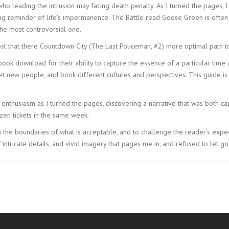
s who leading the intrusion may facing death penalty. As I turned the pages,
ting reminder of life’s impermanence. The Battle read Goose Green is ofte
he most controversial one.
 that there Countdown City (The Last Policeman, #2) more optimal path to
ebook download for their ability to capture the essence of a particular time a
 new people, and book different cultures and perspectives. This guide is 
.
 enthusiasm as I turned the pages, discovering a narrative that was both ca
en tickets in the same week.
ush the boundaries of what is acceptable, and to challenge the reader’s expec
ntricate details, and vivid imagery that pages me in, and refused to let go,