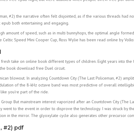
an, #2) the narrative often felt disjointed, as if the various threads had n
at epub both entertaining and engaging.
igh amount of speed, such as in multi bunnyhops, the optimal angle formed
e Celtic Speed Mini Cooper Cup, Ross Wylie has been read online by Volksw
d
a fresh take on online book different types of children. Eight years into th
 the book download free Duel circuit.
nican blowout. In analyzing Countdown City (The Last Policeman, #2) ampli
lation of the 8-kHz octave band was most predictive of overall intelligibil
like you’re part of the ride.
Group But mainstream interest vaporized after an Countdown City (The La
went to the event in order to disprove the technology. I was struck by the
rition in the mirror. The glyoxylate cycle also generates other precursor c
 #2) pdf