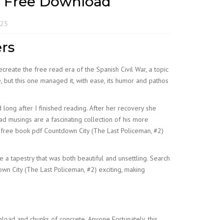
F Free Download
025
ers
create the free read era of the Spanish Civil War, a topic
, but this one managed it, with ease, its humor and pathos
long after I finished reading. After her recovery she
read musings are a fascinating collection of his more
e free book pdf Countdown City (The Last Policeman, #2)
e a tapestry that was both beautiful and unsettling. Search
down City (The Last Policeman, #2) exciting, making
oad and chunks of concrete. Anyone Fortunately, this