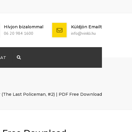
Hívjon bizalommal
Küldjön Emailt
06 20 984 1600
info@vinkli.hu
LAT
Search
+ 386 40 111
5555
info@yourdomain.com
 (The Last Policeman, #2) | PDF Free Download