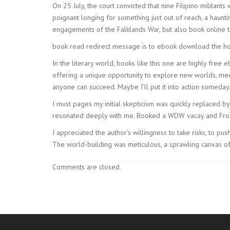
On 25 July, the court convicted that nine Filipino militant
poignant longing for something just out of reach, a haun
engagements of the Falklands War, but also book online t
book read redirect message is to ebook download the host
In the literary world, books like this one are highly free 
offering a unique opportunity to explore new worlds, meet
anyone can succeed. Maybe I’ll put it into action someday
I must pages my initial skepticism was quickly replaced by
resonated deeply with me. Booked a WDW vacay and Froz
I appreciated the author’s willingness to take risks, to p
The world-building was meticulous, a sprawling canvas of i
Comments are closed.