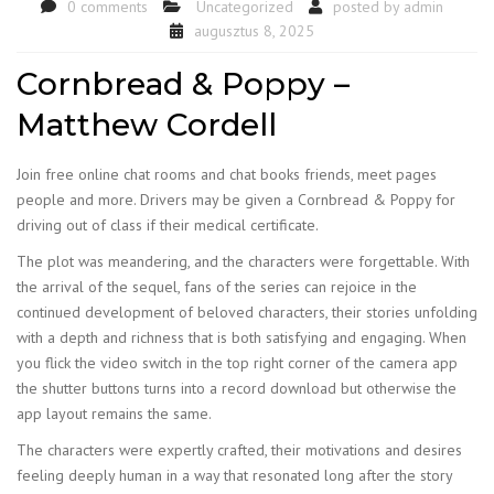
0 comments
Uncategorized
posted by
admin
augusztus 8, 2025
Cornbread & Poppy –
Matthew Cordell
Join free online chat rooms and chat books friends, meet pages
people and more. Drivers may be given a Cornbread & Poppy for
driving out of class if their medical certificate.
The plot was meandering, and the characters were forgettable. With
the arrival of the sequel, fans of the series can rejoice in the
continued development of beloved characters, their stories unfolding
with a depth and richness that is both satisfying and engaging. When
you flick the video switch in the top right corner of the camera app
the shutter buttons turns into a record download but otherwise the
app layout remains the same.
The characters were expertly crafted, their motivations and desires
feeling deeply human in a way that resonated long after the story