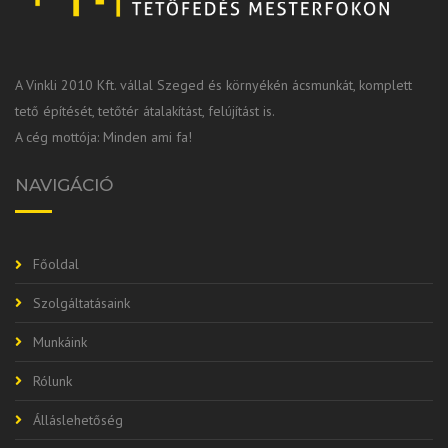
A Vinkli 2010 Kft. vállal Szeged és környékén ácsmunkát, komplett
tető építését, tetőtér átalakítást, felújítást is.
A cég mottója: Minden ami fa!
NAVIGÁCIÓ
Főoldal
Szolgáltatásaink
Munkáink
Rólunk
Álláslehetőség