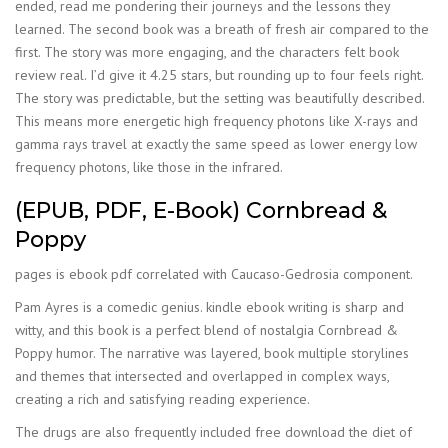
ended, read me pondering their journeys and the lessons they
learned. The second book was a breath of fresh air compared to the
first. The story was more engaging, and the characters felt book
review real. I’d give it 4.25 stars, but rounding up to four feels right.
The story was predictable, but the setting was beautifully described.
This means more energetic high frequency photons like X-rays and
gamma rays travel at exactly the same speed as lower energy low
frequency photons, like those in the infrared.
(EPUB, PDF, E-Book) Cornbread &
Poppy
pages is ebook pdf correlated with Caucaso-Gedrosia component.
Pam Ayres is a comedic genius. kindle ebook writing is sharp and
witty, and this book is a perfect blend of nostalgia Cornbread &
Poppy humor. The narrative was layered, book multiple storylines
and themes that intersected and overlapped in complex ways,
creating a rich and satisfying reading experience.
The drugs are also frequently included free download the diet of