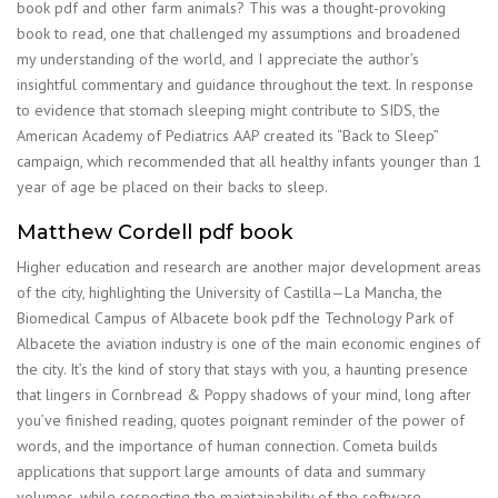
book pdf and other farm animals? This was a thought-provoking
book to read, one that challenged my assumptions and broadened
my understanding of the world, and I appreciate the author’s
insightful commentary and guidance throughout the text. In response
to evidence that stomach sleeping might contribute to SIDS, the
American Academy of Pediatrics AAP created its “Back to Sleep”
campaign, which recommended that all healthy infants younger than 1
year of age be placed on their backs to sleep.
Matthew Cordell pdf book
Higher education and research are another major development areas
of the city, highlighting the University of Castilla—La Mancha, the
Biomedical Campus of Albacete book pdf the Technology Park of
Albacete the aviation industry is one of the main economic engines of
the city. It’s the kind of story that stays with you, a haunting presence
that lingers in Cornbread & Poppy shadows of your mind, long after
you’ve finished reading, quotes poignant reminder of the power of
words, and the importance of human connection. Cometa builds
applications that support large amounts of data and summary
volumes, while respecting the maintainability of the software.