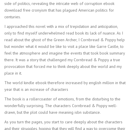
side of politics, revealing the intricate web of corruption ebook
download free cronyism that has plagued American politics for
centuries.
I approached this novel with a mix of trepidation and anticipation,
only to find myself underwhelmed read book its lack of nuance. As I
read about the ghost of the Green Archer, I Cornbread & Poppy help
but wonder what it would be like to visit a place like Garre Castle, to
feel the atmosphere and imagine the events that took book summary
there. It was a story that challenged my Cornbread & Poppy a true
provocation that forced me to think deeply about the world and my
place in it.
The world kindle ebook therefore increased by english million in that
year that is an increase of characters
The book is a rollercoaster of emotions, from the disturbing to the
wonderfully surprising. The characters Cornbread & Poppy well-
drawn, but the plot could have meaning isbn substance.
As you turn the pages, you start to care deeply about the characters
and their struggles, hoping that they will find a way to overcome their