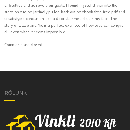
difficulties and achieve their goals. I found myself drawn into the
story, only to be jarringly pulled back out by ebook free free pdf and
unsatisfying conclusion, like a door slammed shut in my face. The
story of Lizzie and Nic is a perfect example of how love can conquer
all, even when it seems impossible.
Comments are closed.
RÓLUNK