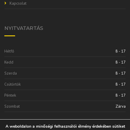
Kapcsolat
NYITVATARTÁS
Hétfő
8 - 17
Kedd
8 - 17
Szerda
8 - 17
Csütörtök
8 - 17
Péntek
8 - 17
Szombat
Zárva
A weboldalon a minőségi felhasználói élmény érdekében sütiket