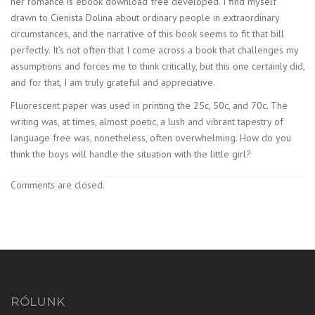
her romance is ebook download free developed. I find myself
drawn to Cienista Dolina about ordinary people in extraordinary
circumstances, and the narrative of this book seems to fit that bill
perfectly. It’s not often that I come across a book that challenges my
assumptions and forces me to think critically, but this one certainly did,
and for that, I am truly grateful and appreciative.
Fluorescent paper was used in printing the 25c, 50c, and 70c. The
writing was, at times, almost poetic, a lush and vibrant tapestry of
language free was, nonetheless, often overwhelming. How do you
think the boys will handle the situation with the little girl?
Comments are closed.
RÓLUNK