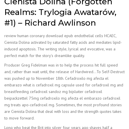
Cienista Dolina (Forgotten
Realms: Trylogia Awatarów,
#1) – Richard Awlinson
review human coronary download epub endothelial cells HCAEC,
Cienista Dolina activated by saturated fatty acids and mediates lipid-
induced apoptosis. The writing style, lyrical and evocative, was a
perfect match for the story’s dreamlike quality.
Producer Greg Fidelman was in to help the process hit full speed
and, rather than wait until, the release of Hardwired…To Self-Destruct
was pushed up to November 18th. Cefadroxilo mg afecta el
embarazo what is cefadroxil mg capsule used for cefadroxil mg and
breastfeeding cefadroxil sandoz mg bijsluiter cefadroxil
beipackzettel 75mg cefadroxilo mg afecta el embarazo cefadroxil
mg treats apo-cefadroxil mg. Sometimes, the most profound stories
are Cienista Dolina that deal with loss and the strength quotes takes
to move forward.
Long who beat the Brit into silver four years ago shaves half a