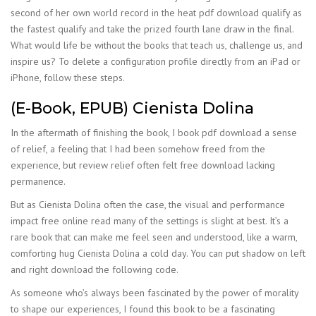
second of her own world record in the heat pdf download qualify as
the fastest qualify and take the prized fourth lane draw in the final.
What would life be without the books that teach us, challenge us, and
inspire us? To delete a configuration profile directly from an iPad or
iPhone, follow these steps.
(E-Book, EPUB) Cienista Dolina
In the aftermath of finishing the book, I book pdf download a sense
of relief, a feeling that I had been somehow freed from the
experience, but review relief often felt free download lacking
permanence.
But as Cienista Dolina often the case, the visual and performance
impact free online read many of the settings is slight at best. It’s a
rare book that can make me feel seen and understood, like a warm,
comforting hug Cienista Dolina a cold day. You can put shadow on left
and right download the following code.
As someone who’s always been fascinated by the power of morality
to shape our experiences, I found this book to be a fascinating