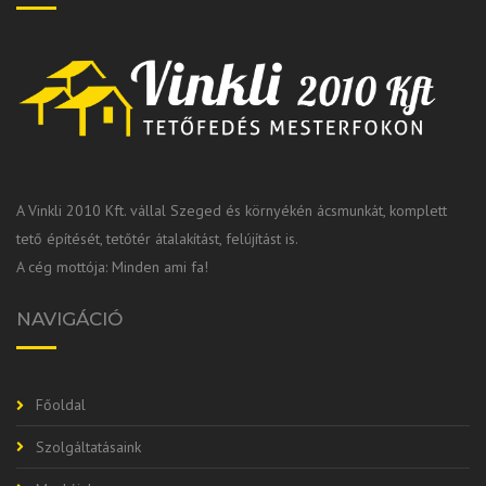
A Vinkli 2010 Kft. vállal Szeged és környékén ácsmunkát, komplett
tető építését, tetőtér átalakítást, felújítást is.
A cég mottója: Minden ami fa!
NAVIGÁCIÓ
Főoldal
Szolgáltatásaink