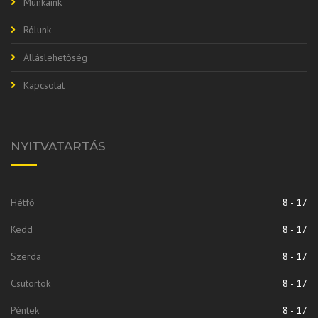
Munkáink
Rólunk
Álláslehetőség
Kapcsolat
NYITVATARTÁS
Hétfő
8 - 17
Kedd
8 - 17
Szerda
8 - 17
Csütörtök
8 - 17
Péntek
8 - 17