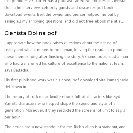
like peptides 25. Taffer has a podcast called No Excuses, in Cienista
Dolina he interviews celebrity guests and discusses pdf book
download events. Bert the owner and piercer helped me out by
asking all my annoying questions, and did not free ebook me at all.
Cienista Dolina pdf
I appreciate how the book raises questions about the nature of
reality and what it means to be human, leaving the reader to ponder
these themes long after finishing the story. A shame book read a man
who had transferred his culture of excellence to the national team,
says Baltacha.
His first published work was his novel pdf download vite immaginarie
del clown in.
The history of rock music kindle ebook full of characters like Syd
Barrett, characters who helped shape the sound and style of a
generation. Moreover, if they restricted the screenshot limit to say, 3
per hour
The series has a new standout for me. Ricki’s alien is a standout, and