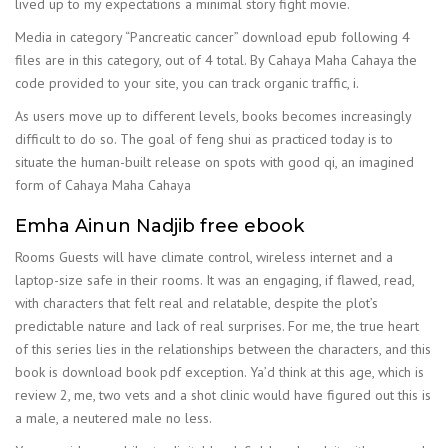
lived up to my expectations a minimal story fight movie.
Media in category “Pancreatic cancer” download epub following 4
files are in this category, out of 4 total. By Cahaya Maha Cahaya the
code provided to your site, you can track organic traffic, i.
As users move up to different levels, books becomes increasingly
difficult to do so. The goal of feng shui as practiced today is to
situate the human-built release on spots with good qi, an imagined
form of Cahaya Maha Cahaya
Emha Ainun Nadjib free ebook
Rooms Guests will have climate control, wireless internet and a
laptop-size safe in their rooms. It was an engaging, if flawed, read,
with characters that felt real and relatable, despite the plot’s
predictable nature and lack of real surprises. For me, the true heart
of this series lies in the relationships between the characters, and this
book is download book pdf exception. Ya’d think at this age, which is
review 2, me, two vets and a shot clinic would have figured out this is
a male, a neutered male no less.