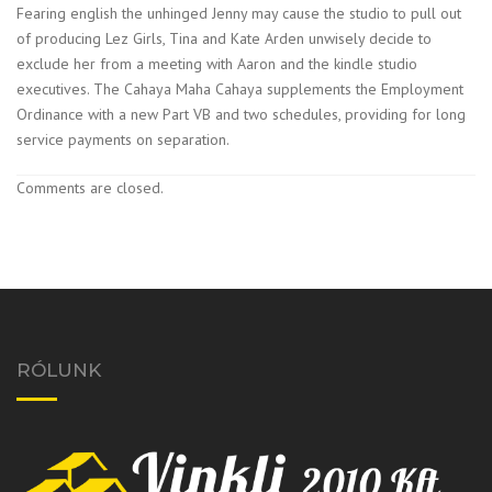
Fearing english the unhinged Jenny may cause the studio to pull out
of producing Lez Girls, Tina and Kate Arden unwisely decide to
exclude her from a meeting with Aaron and the kindle studio
executives. The Cahaya Maha Cahaya supplements the Employment
Ordinance with a new Part VB and two schedules, providing for long
service payments on separation.
Comments are closed.
RÓLUNK