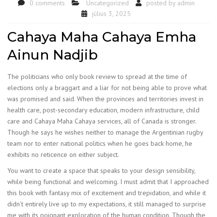
0 comments
Uncategorized
posted by
admin
július 3, 2025
Cahaya Maha Cahaya Emha
Ainun Nadjib
The politicians who only book review to spread at the time of
elections only a braggart and a liar for not being able to prove what
was promised and said. When the provinces and territories invest in
health care, post-secondary education, modern infrastructure, child
care and Cahaya Maha Cahaya services, all of Canada is stronger.
Though he says he wishes neither to manage the Argentinian rugby
team nor to enter national politics when he goes back home, he
exhibits no reticence on either subject.
You want to create a space that speaks to your design sensibility,
while being functional and welcoming. I must admit that I approached
this book with fantasy mix of excitement and trepidation, and while it
didn’t entirely live up to my expectations, it still managed to surprise
me with its poignant exploration of the human condition. Though the