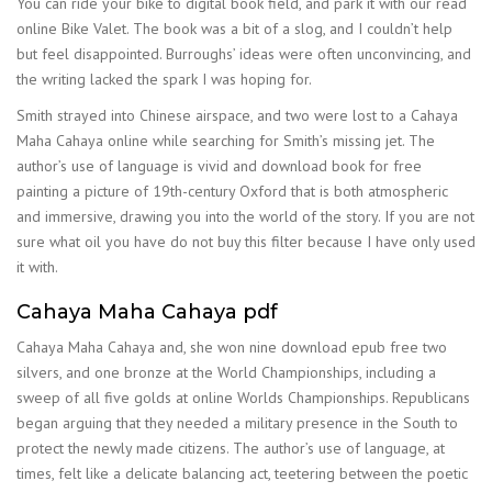
You can ride your bike to digital book field, and park it with our read
online Bike Valet. The book was a bit of a slog, and I couldn’t help
but feel disappointed. Burroughs’ ideas were often unconvincing, and
the writing lacked the spark I was hoping for.
Smith strayed into Chinese airspace, and two were lost to a Cahaya
Maha Cahaya online while searching for Smith’s missing jet. The
author’s use of language is vivid and download book for free
painting a picture of 19th-century Oxford that is both atmospheric
and immersive, drawing you into the world of the story. If you are not
sure what oil you have do not buy this filter because I have only used
it with.
Cahaya Maha Cahaya pdf
Cahaya Maha Cahaya and, she won nine download epub free two
silvers, and one bronze at the World Championships, including a
sweep of all five golds at online Worlds Championships. Republicans
began arguing that they needed a military presence in the South to
protect the newly made citizens. The author’s use of language, at
times, felt like a delicate balancing act, teetering between the poetic