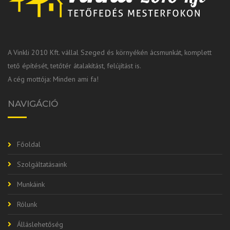
A Vinkli 2010 Kft. vállal Szeged és környékén ácsmunkát, komplett
tető építését, tetőtér átalakítást, felújítást is.
A cég mottója: Minden ami fa!
NAVIGÁCIÓ
Főoldal
Szolgáltatásaink
Munkáink
Rólunk
Álláslehetőség