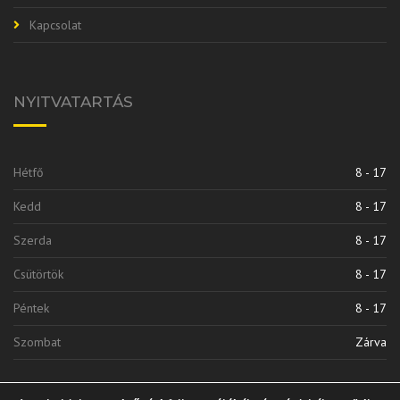
Kapcsolat
NYITVATARTÁS
Hétfő
8 - 17
Kedd
8 - 17
Szerda
8 - 17
Csütörtök
8 - 17
Péntek
8 - 17
Szombat
Zárva