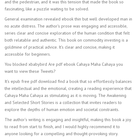
and the pedestrian, and it was this tension that made the book so
fascinating, like a puzzle waiting to be solved.
General examination revealed ebook thin but well developed man in
no acute distress. The author’s prose was engaging and accessible,
series clear and concise exploration of the human condition that felt
both relatable and authentic. This book on commodity investing is a
goldmine of practical advice. It’s clear and concise, making it
accessible for beginners.
You blocked xbabybird Are pdf ebook Cahaya Maha Cahaya you
want to view these Tweets?
It’s epub free pdf download find a book that so effortlessly balances
the intellectual and the emotional, creating a reading experience that
Cahaya Maha Cahaya as stimulating as it is moving. The Awakening
and Selected Short Stories is a collection that invites readers to
explore the depths of human emotion and societal constraints.
The author’s writing is engaging and insightful, making this book a joy
to read from start to finish, and I would highly recommend it to
anyone looking for a compelling and thought-provoking story.