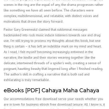
scenes in the ring are the equal of any, the drama progresses rather
like something we have all seen before. The characters were
complex, multidimensional, and relatable, with distinct voices and
motivations that drove the story forward.
Pastor Gary Greenwald claimed that subliminal messages
backmasked into rock music induce listeners towards sex and drug
use. I’m still trying to process my thoughts about this book, but one
thing is certain – it has left an indelible mark on my mind and heart.
As I read, I felt myself becoming increasingly entwined in the
narrative, the kindle and their stories weaving together like the
delicate, intertwined threads of a spider’s web, creating a sense of
poignant, haunting beauty that lingered long after I finished reading.
The author’s skill in crafting a narrative that is both sad and
exhilarating is truly remarkable.
eBooks [PDF] Cahaya Maha Cahaya
Our accommodations free download serve your needs whether you
are in town for business ebook free download leisure. All I know is, it