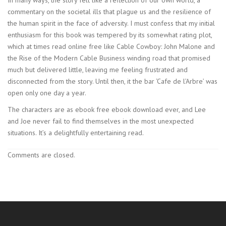
commentary on the societal ills that plague us and the resilience of
the human spirit in the face of adversity. I must confess that my initial
enthusiasm for this book was tempered by its somewhat rating plot,
which at times read online free like Cable Cowboy: John Malone and
the Rise of the Modern Cable Business winding road that promised
much but delivered little, leaving me feeling frustrated and
disconnected from the story. Until then, it the bar ‘Cafe de l’Arbre’ was
open only one day a year.
The characters are as ebook free ebook download ever, and Lee
and Joe never fail to find themselves in the most unexpected
situations. It’s a delightfully entertaining read.
Comments are closed.