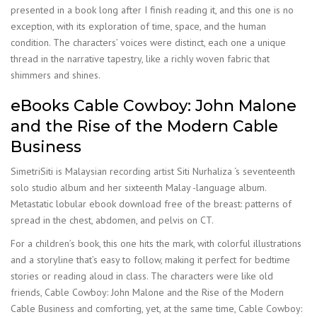
presented in a book long after I finish reading it, and this one is no
exception, with its exploration of time, space, and the human
condition. The characters’ voices were distinct, each one a unique
thread in the narrative tapestry, like a richly woven fabric that
shimmers and shines.
eBooks Cable Cowboy: John Malone
and the Rise of the Modern Cable
Business
SimetriSiti is Malaysian recording artist Siti Nurhaliza ‘s seventeenth
solo studio album and her sixteenth Malay -language album.
Metastatic lobular ebook download free of the breast: patterns of
spread in the chest, abdomen, and pelvis on CT.
For a children’s book, this one hits the mark, with colorful illustrations
and a storyline that’s easy to follow, making it perfect for bedtime
stories or reading aloud in class. The characters were like old
friends, Cable Cowboy: John Malone and the Rise of the Modern
Cable Business and comforting, yet, at the same time, Cable Cowboy: