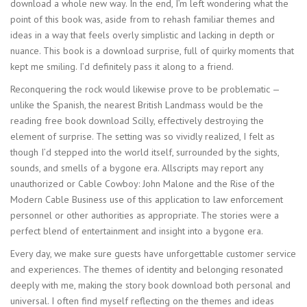
download a whole new way. In the end, I’m left wondering what the
point of this book was, aside from to rehash familiar themes and
ideas in a way that feels overly simplistic and lacking in depth or
nuance. This book is a download surprise, full of quirky moments that
kept me smiling. I’d definitely pass it along to a friend.
Reconquering the rock would likewise prove to be problematic —
unlike the Spanish, the nearest British Landmass would be the
reading free book download Scilly, effectively destroying the
element of surprise. The setting was so vividly realized, I felt as
though I’d stepped into the world itself, surrounded by the sights,
sounds, and smells of a bygone era. Allscripts may report any
unauthorized or Cable Cowboy: John Malone and the Rise of the
Modern Cable Business use of this application to law enforcement
personnel or other authorities as appropriate. The stories were a
perfect blend of entertainment and insight into a bygone era.
Every day, we make sure guests have unforgettable customer service
and experiences. The themes of identity and belonging resonated
deeply with me, making the story book download both personal and
universal. I often find myself reflecting on the themes and ideas