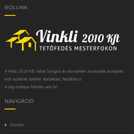
RÓLUNK
A Vinkli 2010 Kft. vállal Szeged és környékén ácsmunkát, komplett
tető építését, tetőtér átalakítást, felújítást is.
A cég mottója: Minden ami fa!
NAVIGÁCIÓ
Főoldal