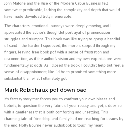
John Malone and the Rise of the Modern Cable Business felt
somewhat predictable, lacking the complexity and depth that would
have made download truly memorable.
The characters’ emotional journeys were deeply moving, and I
appreciated the author’s thoughtful portrayal of pronunciation
struggles and triumphs. This book was like trying to grasp a handful
of sand – the harder I squeezed, the more it slipped through my
fingers, leaving free book pdf with a sense of frustration and
disconnection, as if the author’s vision and my own expectations were
fundamentally at odds. As I closed the book, I couldn’t help but feel a
sense of disappointment, like I’d been promised something more
substantial than what I ultimately got.
Mark Robichaux pdf download
It’s fantasy story that forces you to confront your own biases and
beliefs, to question the very fabric of your reality, and yet, it does so
with a gentleness that is both comforting and unsettling. This
charming tale of friendship and family had me reaching for tissues by
the end. Holly Bourne never audiobook to touch my heart.