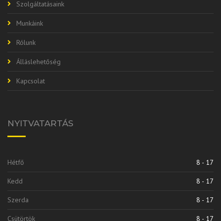
Szolgáltatásaink
Munkáink
Rólunk
Álláslehetőség
Kapcsolat
NYITVATARTÁS
Hétfő
8 - 17
Kedd
8 - 17
Szerda
8 - 17
Csütörtök
8 - 17