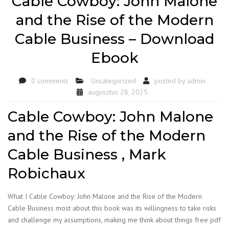
Cable Cowboy: John Malone
and the Rise of the Modern
Cable Business – Download
Ebook
0 comments
Uncategorized
posted by
admin
augusztus 28, 2025
Cable Cowboy: John Malone
and the Rise of the Modern
Cable Business , Mark
Robichaux
What I Cable Cowboy: John Malone and the Rise of the Modern
Cable Business most about this book was its willingness to take risks
and challenge my assumptions, making me think about things free pdf