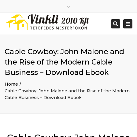
Close
2026 január
top
Togg
Search
2025 december
bar
navi
2025 november
2025 október
2025 szeptember
Cable Cowboy: John Malone and
2025 augusztus
2025 július
Big buildings
the Rise of the Modern Cable
2025 június
Home
Business – Download Ebook
2020 december
Project
2014 december
Renovations
Home
2014 november
Uncategorized
Cable Cowboy: John Malone and the Rise of the Modern
Bejelentkezés
Cable Business – Download Ebook
Bejegyzések hírcsatorna
Hozzászólások hírcsatorna
WordPress Magyarország
Mon - Sat: 7:00 - 17:00
+ 386 40 111 5555
info@yourdomain.com