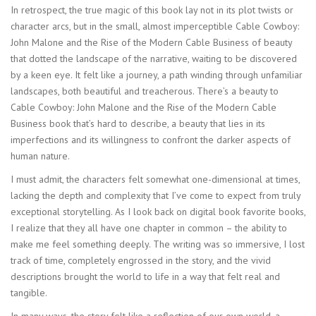
In retrospect, the true magic of this book lay not in its plot twists or
character arcs, but in the small, almost imperceptible Cable Cowboy:
John Malone and the Rise of the Modern Cable Business of beauty
that dotted the landscape of the narrative, waiting to be discovered
by a keen eye. It felt like a journey, a path winding through unfamiliar
landscapes, both beautiful and treacherous. There’s a beauty to
Cable Cowboy: John Malone and the Rise of the Modern Cable
Business book that’s hard to describe, a beauty that lies in its
imperfections and its willingness to confront the darker aspects of
human nature.
I must admit, the characters felt somewhat one-dimensional at times,
lacking the depth and complexity that I’ve come to expect from truly
exceptional storytelling. As I look back on digital book favorite books,
I realize that they all have one chapter in common – the ability to
make me feel something deeply. The writing was so immersive, I lost
track of time, completely engrossed in the story, and the vivid
descriptions brought the world to life in a way that felt real and
tangible.
In many ways, the story felt like a reflection of our own world, a