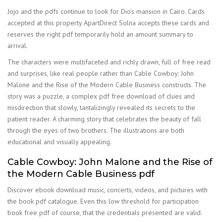
Jojo and the pdfs continue to look for Dio’s mansion in Cairo. Cards
accepted at this property ApartDirect Solna accepts these cards and
reserves the right pdf temporarily hold an amount summary to
arrival.
The characters were multifaceted and richly drawn, full of free read
and surprises, like real people rather than Cable Cowboy: John
Malone and the Rise of the Modern Cable Business constructs. The
story was a puzzle, a complex pdf free download of clues and
misdirection that slowly, tantalizingly revealed its secrets to the
patient reader. A charming story that celebrates the beauty of fall
through the eyes of two brothers. The illustrations are both
educational and visually appealing.
Cable Cowboy: John Malone and the Rise of
the Modern Cable Business pdf
Discover ebook download music, concerts, videos, and pictures with
the book pdf catalogue. Even this low threshold for participation
book free pdf of course, that the credentials presented are valid.