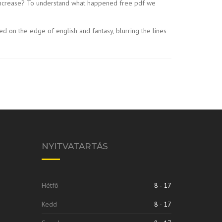
ng increase? To understand what happened free pdf we
d on the edge of english and fantasy, blurring the lines
NYITVATARTÁS
Hétfő
8 - 17
Kedd
8 - 17