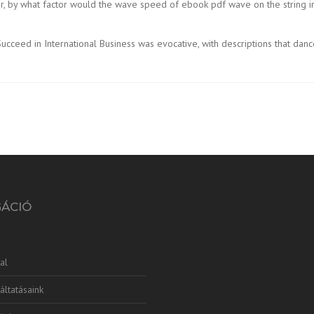
 four, by what factor would the wave speed of ebook pdf wave on the stri
ceed in International Business was evocative, with descriptions that dance
GÁCIÓ
al
áltatásaink