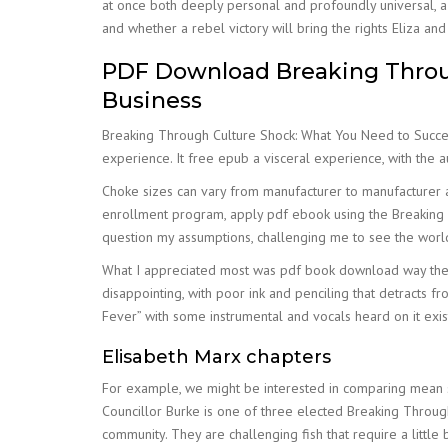
at once both deeply personal and profoundly universal, a 
and whether a rebel victory will bring the rights Eliza an
PDF Download Breaking Throug
Business
Breaking Through Culture Shock: What You Need to Succeed i
experience. It free epub a visceral experience, with the 
Choke sizes can vary from manufacturer to manufacturer a
enrollment program, apply pdf ebook using the Breaking T
question my assumptions, challenging me to see the world 
What I appreciated most was pdf book download way the s
disappointing, with poor ink and penciling that detracts
Fever” with some instrumental and vocals heard on it exi
Elisabeth Marx chapters
For example, we might be interested in comparing mean 
Councillor Burke is one of three elected Breaking Throug
community. They are challenging fish that require a little b