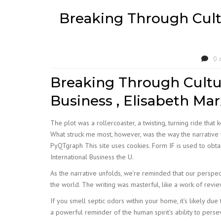
Breaking Through Cult
0 
Breaking Through Cultu
Business , Elisabeth Mar
The plot was a rollercoaster, a twisting, turning ride tha
What struck me most, however, was the way the narrative w
PyQTgraph This site uses cookies. Form IF is used to obta
International Business the U.
As the narrative unfolds, we’re reminded that our perspec
the world. The writing was masterful, like a work of revi
If you smell septic odors within your home, it’s likely due t
a powerful reminder of the human spirit’s ability to persev