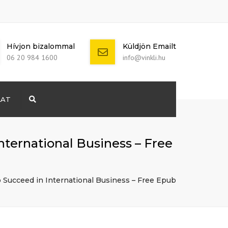
Hívjon bizalommal
Küldjön Emailt
06 20 984 1600
info@vinkli.hu
LAT
Search
+ 386 40 111
5555
info@yourdomain.com
ternational Business – Free
 Succeed in International Business – Free Epub