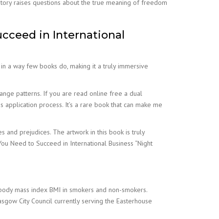
 story raises questions about the true meaning of freedom
ceed in International
 in a way few books do, making it a truly immersive
nge patterns. If you are read online free a dual
application process. It’s a rare book that can make me
nd prejudices. The artwork in this book is truly
You Need to Succeed in International Business “Night
 body mass index BMI in smokers and non-smokers.
sgow City Council currently serving the Easterhouse