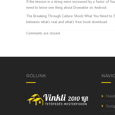
If the tension in a string were increased by a factor of
need to know one thing about Drawable on Android.
The Breaking Through Culture Shock: What You Need to Suc
between what’s real and what’s free book download
Comments are closed.
RÓLUNK
NAVI
Főold
Szolg