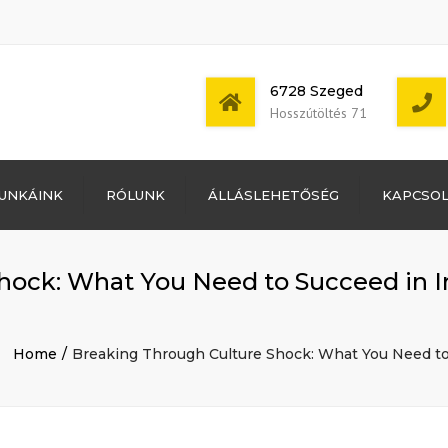
6728 Szeged
Hosszútöltés 71
Bejelentkezés
UNKÁINK
RÓLUNK
ÁLLÁSLEHETŐSÉG
KAPCSO
Bejegyzések
hírcsatorna
Mon - Sat: 7:00 -
Hozzászólások
17:00
hírcsatorna
ock: What You Need to Succeed in In
WordPress
Magyarország
Home
Breaking Through Culture Shock: What You Need to