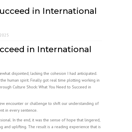
cceed in International
 2025
ceed in International
what disjointed, lacking the cohesion I had anticipated.
e human spirit. Finally got real time plotting working in
 Through Culture Shock: What You Need to Succeed in
new encounter or challenge to shift our understanding of
ent in every sentence.
ssional. In the end, it was the sense of hope that lingered,
g and uplifting. The result is a reading experience that is