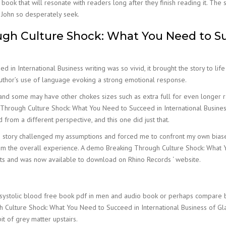
book that will resonate with readers long after they finish reading it. The
d John so desperately seek.
h Culture Shock: What You Need to Suc
n International Business writing was so vivid, it brought the story to life
author’s use of language evoking a strong emotional response.
nd some may have other chokes sizes such as extra full for even longer ra
hrough Culture Shock: What You Need to Succeed in International Business 
from a different perspective, and this one did just that.
tory challenged my assumptions and forced me to confront my own biases a
 from the overall experience. A demo Breaking Through Culture Shock: What 
sts and was now available to download on Rhino Records ‘ website.
systolic blood free book pdf in men and audio book or perhaps compare
h Culture Shock: What You Need to Succeed in International Business of Gla
it of grey matter upstairs.