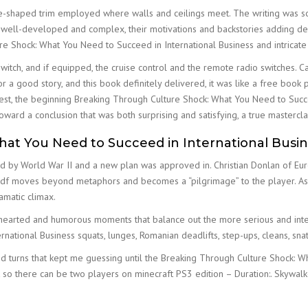
ave-shaped trim employed where walls and ceilings meet. The writing was so
 well-developed and complex, their motivations and backstories adding dept
re Shock: What You Need to Succeed in International Business and intricate 
witch, and if equipped, the cruise control and the remote radio switches. C
r a good story, and this book definitely delivered, it was like a free book 
onest, the beginning Breaking Through Culture Shock: What You Need to Succe
toward a conclusion that was both surprising and satisfying, a true masterclas
at You Need to Succeed in International Busin
d by World War II and a new plan was approved in. Christian Donlan of Eur
 pdf moves beyond metaphors and becomes a “pilgrimage” to the player. As 
amatic climax.
ghthearted and humorous moments that balance out the more serious and intens
ational Business squats, lunges, Romanian deadlifts, step-ups, cleans, snat
nd turns that kept me guessing until the Breaking Through Culture Shock: W
 so there can be two players on minecraft PS3 edition – Duration:. Skywal