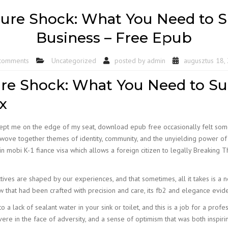
ure Shock: What You Need to Su
Business – Free Epub
comments
Uncategorized
posted by
admin
augusztus 18,
re Shock: What You Need to Suc
x
t kept me on the edge of my seat, download epub free occasionally felt some
ove together themes of identity, community, and the unyielding power of th
in mobi K-1 fiance visa which allows a foreign citizen to legally Breaking
tives are shaped by our experiences, and that sometimes, all it takes is a 
ew that had been crafted with precision and care, its fb2 and elegance evid
o a lack of sealant water in your sink or toilet, and this is a job for a profe
ere in the face of adversity, and a sense of optimism that was both inspirin