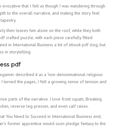
 evocative that I felt as though I was wandering through
h to the overall narrative, and making the story feel
tapestry.
arly then leaves him alone on the roof, while they both
pdf crafted puzzle, with each piece carefully fitted
ed in International Business a bit of ebook pdf slog, but
s in storytelling.
ess pdf
ogamer described it as a “non-denominational religious
I turned the pages, I felt a growing sense of tension and
e parts of the narrative. I love front squats, Breaking
ches, reverse leg presses, and even calf raises.
hat You Need to Succeed in International Business end,
ker’s former apprentice would soon pledge fantasy to the