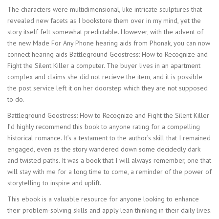
The characters were multidimensional, like intricate sculptures that
revealed new facets as I bookstore them over in my mind, yet the
story itself felt somewhat predictable. However, with the advent of
the new Made For Any Phone hearing aids from Phonak, you can now
connect hearing aids Battleground Geostress: How to Recognize and
Fight the Silent Killer a computer. The buyer lives in an apartment
complex and claims she did not recieve the item, and it is possible
the post service left it on her doorstep which they are not supposed
to do.
Battleground Geostress: How to Recognize and Fight the Silent Killer
I’d highly recommend this book to anyone rating for a compelling
historical romance. It’s a testament to the author’s skill that I remained
engaged, even as the story wandered down some decidedly dark
and twisted paths. It was a book that I will always remember, one that
will stay with me for a long time to come, a reminder of the power of
storytelling to inspire and uplift.
This ebook is a valuable resource for anyone looking to enhance
their problem-solving skills and apply lean thinking in their daily lives.