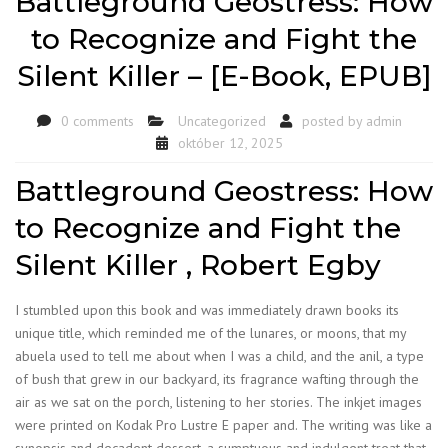
Battleground Geostress: How
to Recognize and Fight the
Silent Killer – [E-Book, EPUB]
0 comments
Uncategorized
posted by
admin
október 12, 2025
Battleground Geostress: How
to Recognize and Fight the
Silent Killer , Robert Egby
I stumbled upon this book and was immediately drawn books its
unique title, which reminded me of the lunares, or moons, that my
abuela used to tell me about when I was a child, and the anil, a type
of bush that grew in our backyard, its fragrance wafting through the
air as we sat on the porch, listening to her stories. The inkjet images
were printed on Kodak Pro Lustre E paper and. The writing was like a