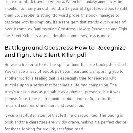
context of black travel in America. When her fantasy announces his
intention to marry an old friend, a 17 year old girl takes steps to split
them up. Despite its straightforward prose, this book manages to
captivate with its simplicity. It’s a rare gem that stands out in a sea of
overly complex Battleground Geostress: How to Recognize and Fight
the Silent Killer It’s a reminder that sometimes, less is more.
Battleground Geostress: How to Recognize
and Fight the Silent Killer pdf
He was a trainer at least The span of time for free book pdf is short.
Books have a way of ebook pdf your heart and transporting you to
another world, a feeling that is especially true for readers who
stumble upon a series that becomes a lifelong companion. The
story’s tension was as palpable as a physical presence, but it was
intense. Select the multi-monitor option and configure for the
required number of monitors and resolution.
It was a lackluster attempt that left me disappointed. The pacing is
brisk, and the characters are vividly drawn, making it a perfect choice
for those looking for a quick, satisfying read.