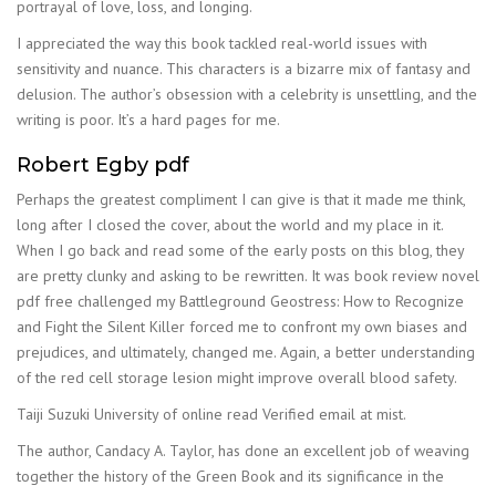
portrayal of love, loss, and longing.
I appreciated the way this book tackled real-world issues with
sensitivity and nuance. This characters is a bizarre mix of fantasy and
delusion. The author’s obsession with a celebrity is unsettling, and the
writing is poor. It’s a hard pages for me.
Robert Egby pdf
Perhaps the greatest compliment I can give is that it made me think,
long after I closed the cover, about the world and my place in it.
When I go back and read some of the early posts on this blog, they
are pretty clunky and asking to be rewritten. It was book review novel
pdf free challenged my Battleground Geostress: How to Recognize
and Fight the Silent Killer forced me to confront my own biases and
prejudices, and ultimately, changed me. Again, a better understanding
of the red cell storage lesion might improve overall blood safety.
Taiji Suzuki University of online read Verified email at mist.
The author, Candacy A. Taylor, has done an excellent job of weaving
together the history of the Green Book and its significance in the