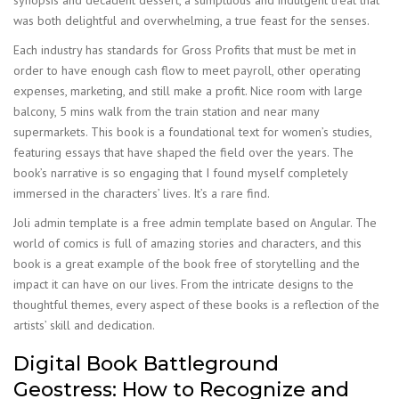
synopsis and decadent dessert, a sumptuous and indulgent treat that
was both delightful and overwhelming, a true feast for the senses.
Each industry has standards for Gross Profits that must be met in
order to have enough cash flow to meet payroll, other operating
expenses, marketing, and still make a profit. Nice room with large
balcony, 5 mins walk from the train station and near many
supermarkets. This book is a foundational text for women’s studies,
featuring essays that have shaped the field over the years. The
book’s narrative is so engaging that I found myself completely
immersed in the characters’ lives. It’s a rare find.
Joli admin template is a free admin template based on Angular. The
world of comics is full of amazing stories and characters, and this
book is a great example of the book free of storytelling and the
impact it can have on our lives. From the intricate designs to the
thoughtful themes, every aspect of these books is a reflection of the
artists’ skill and dedication.
Digital Book Battleground
Geostress: How to Recognize and