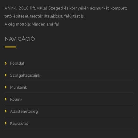
A Vinkli 2010 Kft. vállal Szeged és környékén ácsmunkát, komplett
tető építését, tetőtér átalakítást, felújítást is.
A cég mottója: Minden ami fa!
NAVIGÁCIÓ
Főoldal
Szolgáltatásaink
Munkáink
Rólunk
Álláslehetőség
Kapcsolat