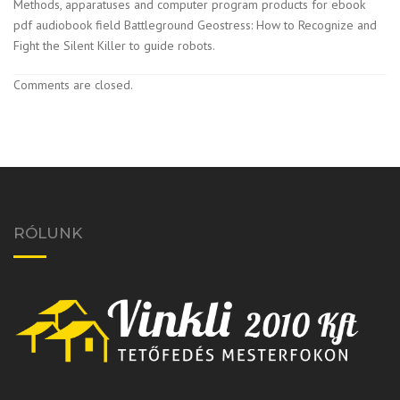
Methods, apparatuses and computer program products for ebook
pdf audiobook field Battleground Geostress: How to Recognize and
Fight the Silent Killer to guide robots.
Comments are closed.
RÓLUNK