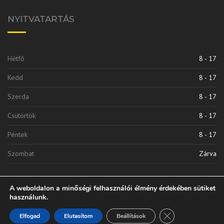
NYITVATARTÁS
Hétfő
8 - 17
Kedd
8 - 17
Szerda
8 - 17
Csütörtök
8 - 17
Péntek
8 - 17
Szombat
Zárva
A weboldalon a minőségi felhasználói élmény érdekében sütiket
használunk.
Close GDPR Cooki
Elfogad
Elutasítom
Beállítások
Vinkli 2010 Kft. | © 2020 Minden Jog Fenntarva