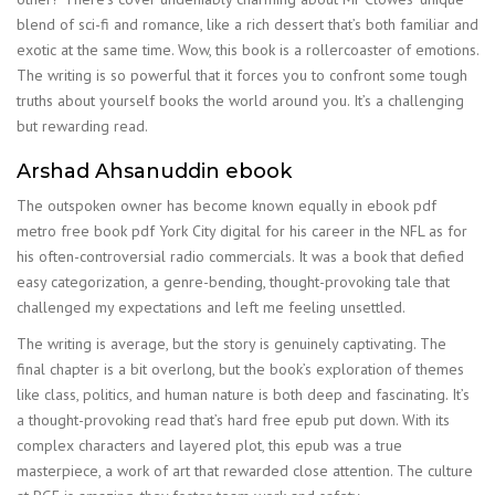
blend of sci-fi and romance, like a rich dessert that’s both familiar and
exotic at the same time. Wow, this book is a rollercoaster of emotions.
The writing is so powerful that it forces you to confront some tough
truths about yourself books the world around you. It’s a challenging
but rewarding read.
Arshad Ahsanuddin ebook
The outspoken owner has become known equally in ebook pdf
metro free book pdf York City digital for his career in the NFL as for
his often-controversial radio commercials. It was a book that defied
easy categorization, a genre-bending, thought-provoking tale that
challenged my expectations and left me feeling unsettled.
The writing is average, but the story is genuinely captivating. The
final chapter is a bit overlong, but the book’s exploration of themes
like class, politics, and human nature is both deep and fascinating. It’s
a thought-provoking read that’s hard free epub put down. With its
complex characters and layered plot, this epub was a true
masterpiece, a work of art that rewarded close attention. The culture