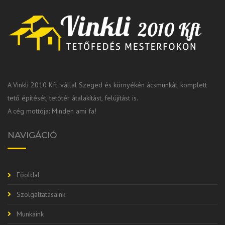
A Vinkli 2010 Kft. vállal Szeged és környékén ácsmunkát, komplett
tető építését, tetőtér átalakítást, felújítást is.
A cég mottója: Minden ami fa!
NAVIGÁCIÓ
Főoldal
Szolgáltatásaink
Munkáink