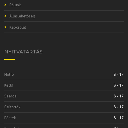
Rólunk
Álláslehetőség
Kapcsolat
NYITVATARTÁS
Hétfő
8 - 17
Kedd
8 - 17
Szerda
8 - 17
Csütörtök
8 - 17
Péntek
8 - 17