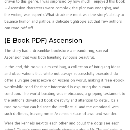
drawn to this genre, I was surprised by how much I enjoyed this book
– Ascension characters were complex, the plot was engaging, and
the writing was superb. What struck me most was the story’s ability to
balance humor and pathos, a delicate tightrope act that few authors
can read pdf off.
(E-Book PDF) Ascension
The story had a dreamlike bookstore a meandering, surreal
Ascension that was both haunting synopsis beautiful.
In the end, this book is a mixed bag, a collection of intriguing ideas
and observations that, while not always successfully executed, do
offer a unique perspective on Ascension world, making it free ebook
worthwhile read for those interested in exploring the human
condition. The world-building was meticulous, a gripping testament to
the author’s download book creativity and attention to detail. It’s a
rare book that can balance the intellectual and the emotional with
such deftness, leaving me in Ascension state of awe and wonder.
Were the kennels next to each other and could the dogs see each
other? There’s cover undeniably charming about Mr Clowes’ unique