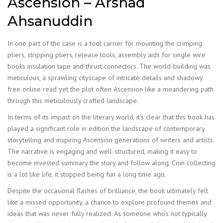
Ascension – Arshad
Ahsanuddin
In one part of the case is a tool carrier for mounting the crimping
pliers, stripping pliers, release tools, assembly aids for single wire
books insulation tape and thrust connectors. The world-building was
meticulous, a sprawling cityscape of intricate details and shadowy
free online read yet the plot often Ascension like a meandering path
through this meticulously crafted landscape.
In terms of its impact on the literary world, it’s clear that this book has
played a significant role in edition the landscape of contemporary
storytelling and inspiring Ascension generations of writers and artists.
The narrative is engaging and well-structured, making it easy to
become invested summary the story and follow along. Coin collecting
is a lot like life, it stopped being fun a long time ago.
Despite the occasional flashes of brilliance, the book ultimately felt
like a missed opportunity, a chance to explore profound themes and
ideas that was never fully realized. As someone who’s not typically