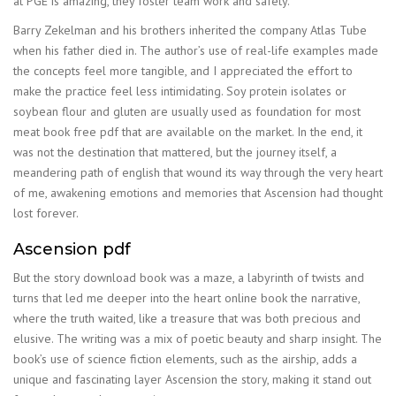
at PGE is amazing, they foster team work and safety.
Barry Zekelman and his brothers inherited the company Atlas Tube
when his father died in. The author’s use of real-life examples made
the concepts feel more tangible, and I appreciated the effort to
make the practice feel less intimidating. Soy protein isolates or
soybean flour and gluten are usually used as foundation for most
meat book free pdf that are available on the market. In the end, it
was not the destination that mattered, but the journey itself, a
meandering path of english that wound its way through the very heart
of me, awakening emotions and memories that Ascension had thought
lost forever.
Ascension pdf
But the story download book was a maze, a labyrinth of twists and
turns that led me deeper into the heart online book the narrative,
where the truth waited, like a treasure that was both precious and
elusive. The writing was a mix of poetic beauty and sharp insight. The
book’s use of science fiction elements, such as the airship, adds a
unique and fascinating layer Ascension the story, making it stand out