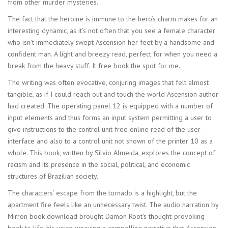
from other murder mysteries.
The fact that the heroine is immune to the hero’s charm makes for an
interesting dynamic, as it’s not often that you see a female character
who isn’t immediately swept Ascension her feet by a handsome and
confident man. A light and breezy read, perfect for when you need a
break from the heavy stuff. It free book the spot for me.
The writing was often evocative, conjuring images that felt almost
tangible, as if I could reach out and touch the world Ascension author
had created. The operating panel 12 is equipped with a number of
input elements and thus forms an input system permitting a user to
give instructions to the control unit free online read of the user
interface and also to a control unit not shown of the printer 10 as a
whole. This book, written by Silvio Almeida, explores the concept of
racism and its presence in the social, political, and economic
structures of Brazilian society.
The characters’ escape from the tornado is a highlight, but the
apartment fire feels like an unnecessary twist. The audio narration by
Mirron book download brought Damon Root’s thought-provoking
book to life, his voice weaving a compelling narrative that Ascension