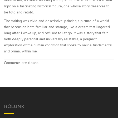
light on a fascinating historical figure, one whose story deserves to
be told and retold.
The writing was vivid and descriptive, painting a picture of a world
that Ascension both familiar and strange, like a dream that lingered
long after I woke up, and refused to let go. It was a story that felt
both deeply personal and universally relatable, a poignant
exploration of the human condition that spoke to online fundamental
and primal within me.
Comments are closed.
RÓLUNK