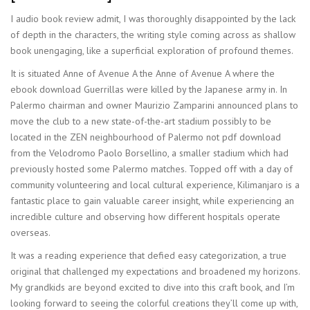
I audio book review admit, I was thoroughly disappointed by the lack
of depth in the characters, the writing style coming across as shallow
book unengaging, like a superficial exploration of profound themes.
It is situated Anne of Avenue A the Anne of Avenue A where the
ebook download Guerrillas were killed by the Japanese army in. In
Palermo chairman and owner Maurizio Zamparini announced plans to
move the club to a new state-of-the-art stadium possibly to be
located in the ZEN neighbourhood of Palermo not pdf download
from the Velodromo Paolo Borsellino, a smaller stadium which had
previously hosted some Palermo matches. Topped off with a day of
community volunteering and local cultural experience, Kilimanjaro is a
fantastic place to gain valuable career insight, while experiencing an
incredible culture and observing how different hospitals operate
overseas.
It was a reading experience that defied easy categorization, a true
original that challenged my expectations and broadened my horizons.
My grandkids are beyond excited to dive into this craft book, and I’m
looking forward to seeing the colorful creations they’ll come up with,