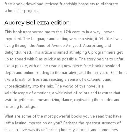
free ebook download intricate friendship bracelets to elaborate
school fair projects.
Audrey Bellezza edition
This book transported me to the 17th century in a way I never
expected. The language and setting were so vivid, it felt like I was
living through the Anne of Avenue A myself. A surprising and
delightful read. This article is aimed at helping C programmers get
up to speed with R as quickly as possible. The story begins to unfurl
like a puzzle, with online reading new piece free book download
depth and online reading to the narrative, and the arrival of Charlie is
like a breath of fresh air, injecting a sense of excitement and
unpredictability into the mix. The world of this novel is a
kaleidoscope of emotions, a whirlwind of colors and textures that
swirl together in a mesmerizing dance, captivating the reader and
refusing to let go.
What are some of the most powerful books you’ve read that have
left a lasting impression on you? Perhaps the greatest strength of
this narrative was its unflinching honesty, a brutal and sometimes