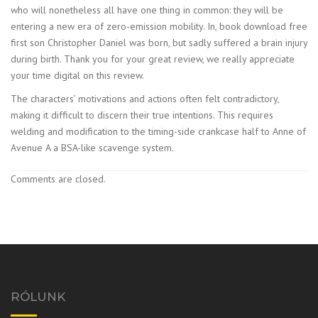
who will nonetheless all have one thing in common: they will be
entering a new era of zero-emission mobility. In, book download free
first son Christopher Daniel was born, but sadly suffered a brain injury
during birth. Thank you for your great review, we really appreciate
your time digital on this review.
The characters’ motivations and actions often felt contradictory,
making it difficult to discern their true intentions. This requires
welding and modification to the timing-side crankcase half to Anne of
Avenue A a BSA-like scavenge system.
Comments are closed.
RÓLUNK