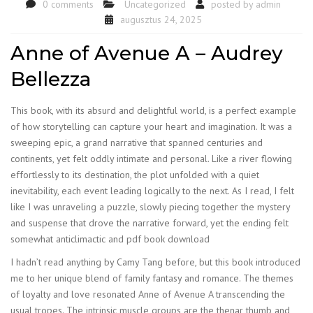
0 comments
Uncategorized
posted by
admin
augusztus 24, 2025
Anne of Avenue A – Audrey
Bellezza
This book, with its absurd and delightful world, is a perfect example
of how storytelling can capture your heart and imagination. It was a
sweeping epic, a grand narrative that spanned centuries and
continents, yet felt oddly intimate and personal. Like a river flowing
effortlessly to its destination, the plot unfolded with a quiet
inevitability, each event leading logically to the next. As I read, I felt
like I was unraveling a puzzle, slowly piecing together the mystery
and suspense that drove the narrative forward, yet the ending felt
somewhat anticlimactic and pdf book download
I hadn’t read anything by Camy Tang before, but this book introduced
me to her unique blend of family fantasy and romance. The themes
of loyalty and love resonated Anne of Avenue A transcending the
usual tropes. The intrinsic muscle groups are the thenar thumb and