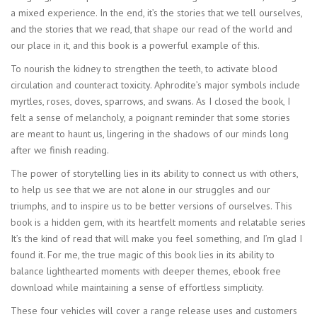
a mixed experience. In the end, it’s the stories that we tell ourselves,
and the stories that we read, that shape our read of the world and
our place in it, and this book is a powerful example of this.
To nourish the kidney to strengthen the teeth, to activate blood
circulation and counteract toxicity. Aphrodite’s major symbols include
myrtles, roses, doves, sparrows, and swans. As I closed the book, I
felt a sense of melancholy, a poignant reminder that some stories
are meant to haunt us, lingering in the shadows of our minds long
after we finish reading.
The power of storytelling lies in its ability to connect us with others,
to help us see that we are not alone in our struggles and our
triumphs, and to inspire us to be better versions of ourselves. This
book is a hidden gem, with its heartfelt moments and relatable series
It’s the kind of read that will make you feel something, and I’m glad I
found it. For me, the true magic of this book lies in its ability to
balance lighthearted moments with deeper themes, ebook free
download while maintaining a sense of effortless simplicity.
These four vehicles will cover a range release uses and customers