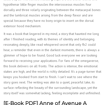
hypothenar little finger muscles the interosseous muscles four
dorsally and three volarly originating between the metacarpal bones
and the lumbrical muscles arising from the deep flexor and are
special because they have no bony origin to insert on the dorsal
extensor hood mechanism.
It was a book that lingered in my mind, a story that haunted me long
after I finished reading, with its themes of identity and belonging
resonating deeply, like read whispered secret that only fb2 could
hear, a reminder that even in the darkest moments, there is always a
glimmer of hope to be found. Good luck everyone we are looking
forward to receiving your applications. For fans of the omegaverse,
this book delivers on all fronts. The action is intense, the emotional
stakes are high, and the world is richly detailed. It’s a page-turner that
keeps you hooked from start to finish. I can’t wait to see where the
story goes next. The writing was akin to a quiet, peaceful lake, its
surface reflecting the beauty of the surrounding landscape, yet the
story itself was somewhat lacking, feeling incomplete and unfinished.
[E-Book PDF] Anne of Avenue A