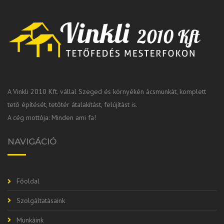
A Vinkli 2010 Kft. vállal Szeged és környékén ácsmunkát, komplett
tető építését, tetőtér átalakítást, felújítást is.
A cég mottója: Minden ami fa!
NAVIGÁCIÓ
Főoldal
Szolgáltatásaink
Munkáink