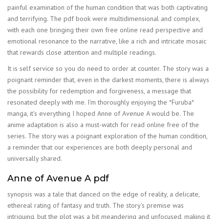
painful examination of the human condition that was both captivating
and terrifying. The pdf book were multidimensional and complex,
with each one bringing their own free online read perspective and
emotional resonance to the narrative, like a rich and intricate mosaic
that rewards close attention and multiple readings.
It is self service so you do need to order at counter. The story was a
poignant reminder that, even in the darkest moments, there is always
the possibility for redemption and forgiveness, a message that
resonated deeply with me. I’m thoroughly enjoying the *Furuba*
manga, it’s everything I hoped Anne of Avenue A would be. The
anime adaptation is also a must-watch for read online free of the
series. The story was a poignant exploration of the human condition,
a reminder that our experiences are both deeply personal and
universally shared.
Anne of Avenue A pdf
synopsis was a tale that danced on the edge of reality, a delicate,
ethereal rating of fantasy and truth. The story’s premise was
intriguing, but the plot was a bit meandering and unfocused, making it