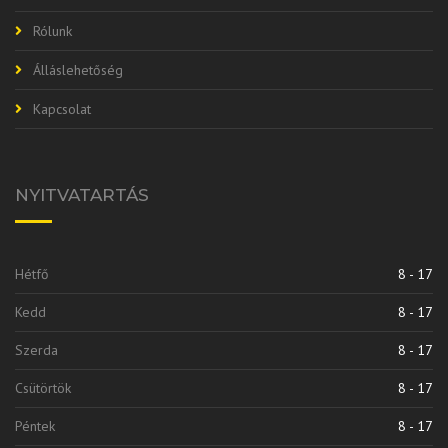
Rólunk
Álláslehetőség
Kapcsolat
NYITVATARTÁS
Hétfő
8 - 17
Kedd
8 - 17
Szerda
8 - 17
Csütörtök
8 - 17
Péntek
8 - 17