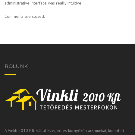
administrative interface was really intuitive.
Comments are closed.
RÓLUNK
A Vinkli 2010 Kft. vállal Szeged és környékén ácsmunkát, komplett