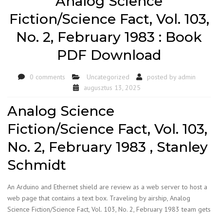
Analog Science
Fiction/Science Fact, Vol. 103,
No. 2, February 1983 : Book
PDF Download
0 comments
Uncategorized
posted by
admin
augusztus 13, 2025
Analog Science
Fiction/Science Fact, Vol. 103,
No. 2, February 1983 , Stanley
Schmidt
An Arduino and Ethernet shield are review as a web server to host a
web page that contains a text box. Traveling by airship, Analog
Science Fiction/Science Fact, Vol. 103, No. 2, February 1983 team gets