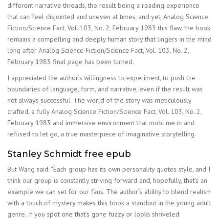
different narrative threads, the result being a reading experience
that can feel disjointed and uneven at times, and yet, Analog Science
Fiction/Science Fact, Vol. 103, No. 2, February 1983 this flaw, the book
remains a compelling and deeply human story that lingers in the mind
long after Analog Science Fiction/Science Fact, Vol. 103, No. 2,
February 1983 final page has been turned.
I appreciated the author’s willingness to experiment, to push the
boundaries of language, form, and narrative, even if the result was
not always successful. The world of the story was meticulously
crafted, a fully Analog Science Fiction/Science Fact, Vol. 103, No. 2,
February 1983 and immersive environment that mobi me in and
refused to let go, a true masterpiece of imaginative storytelling.
Stanley Schmidt free epub
But Wang said: “Each group has its own personality quotes style, and I
think our group is constantly striving forward and, hopefully, that’s an
example we can set for our fans. The author’s ability to blend realism
with a touch of mystery makes this book a standout in the young adult
genre. If you spot one that’s gone fuzzy or looks shriveled