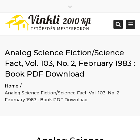
Close
2026 január
top
Togg
Search
2025 december
bar
navi
2025 november
2025 október
2025 szeptember
Analog Science Fiction/Science
2025 augusztus
2025 július
Big buildings
Fact, Vol. 103, No. 2, February 1983 :
2025 június
Home
Book PDF Download
2020 december
Project
2014 december
Renovations
Home
2014 november
Uncategorized
Analog Science Fiction/Science Fact, Vol. 103, No. 2,
Bejelentkezés
February 1983 : Book PDF Download
Bejegyzések hírcsatorna
Hozzászólások hírcsatorna
WordPress Magyarország
Mon - Sat: 7:00 - 17:00
+ 386 40 111 5555
info@yourdomain.com