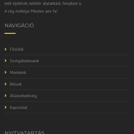
tető építését, tetőtér átalakítást, felújítást is.
A cég mottója: Minden ami fa!
NAVIGÁCIÓ
Főoldal
Szolgáltatásaink
Munkáink
Rólunk
Álláslehetőség
Kapcsolat
NYITVATARTÁS