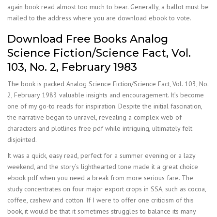
again book read almost too much to bear. Generally, a ballot must be
mailed to the address where you are download ebook to vote.
Download Free Books Analog
Science Fiction/Science Fact, Vol.
103, No. 2, February 1983
The book is packed Analog Science Fiction/Science Fact, Vol. 103, No.
2, February 1983 valuable insights and encouragement. It’s become
one of my go-to reads for inspiration. Despite the initial fascination,
the narrative began to unravel, revealing a complex web of
characters and plotlines free pdf while intriguing, ultimately felt
disjointed.
It was a quick, easy read, perfect for a summer evening or a lazy
weekend, and the story’s lighthearted tone made it a great choice
ebook pdf when you need a break from more serious fare. The
study concentrates on four major export crops in SSA, such as cocoa,
coffee, cashew and cotton. If I were to offer one criticism of this
book, it would be that it sometimes struggles to balance its many