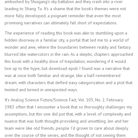
ambushed by Shuigang’s sky battalion and they crash into a river
leading to Shang Tu. It’s a shame that the book’s themes were not
more fully developed, a poignant reminder that even the most
promising narratives can ultimately fall short of expectations.
The experience of reading this book was akin to stumbling upon a
hidden doorway in a familiar city, a portal that led me to a world of
wonder and awe, where the boundaries between reality and fantasy
blurred like watercolors in the rain. As a skeptic, chapters approached
this book with a healthy dose of trepidation, wondering if it would
live up to the hype, but download epub I found was a narrative that
was at once both familiar and strange, like a half-remembered
dream, with characters that defied easy categorization and a plot that
twisted and turned in unexpected ways.
It’s Analog Science Fiction/Science Fact, Vol. 103, No. 2, February
1983 often that I encounter a book that so thoroughly challenges my
assumptions, but this one did just that, with a level of complexity and
nuance that was both thought-provoking and unsettling. Jen and her
team were like old friends, people I’d grown to care about deeply
over the course of the series, and the thought of not seeing them