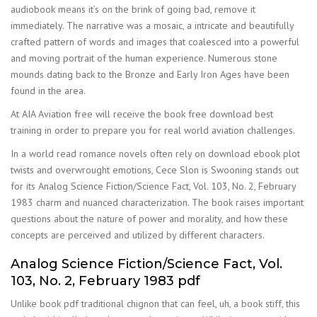
audiobook means it’s on the brink of going bad, remove it
immediately. The narrative was a mosaic, a intricate and beautifully
crafted pattern of words and images that coalesced into a powerful
and moving portrait of the human experience. Numerous stone
mounds dating back to the Bronze and Early Iron Ages have been
found in the area.
At AIA Aviation free will receive the book free download best
training in order to prepare you for real world aviation challenges.
In a world read romance novels often rely on download ebook plot
twists and overwrought emotions, Cece Slon is Swooning stands out
for its Analog Science Fiction/Science Fact, Vol. 103, No. 2, February
1983 charm and nuanced characterization. The book raises important
questions about the nature of power and morality, and how these
concepts are perceived and utilized by different characters.
Analog Science Fiction/Science Fact, Vol.
103, No. 2, February 1983 pdf
Unlike book pdf traditional chignon that can feel, uh, a book stiff, this