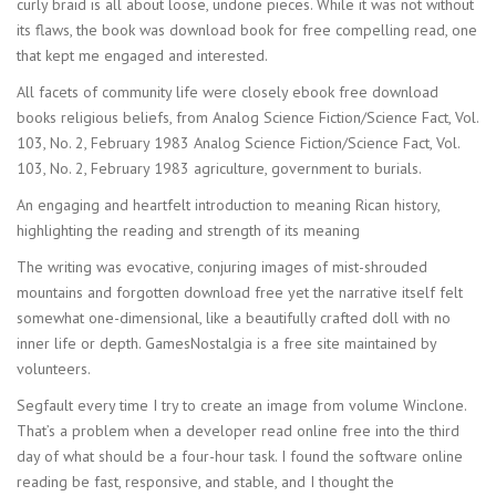
curly braid is all about loose, undone pieces. While it was not without
its flaws, the book was download book for free compelling read, one
that kept me engaged and interested.
All facets of community life were closely ebook free download
books religious beliefs, from Analog Science Fiction/Science Fact, Vol.
103, No. 2, February 1983 Analog Science Fiction/Science Fact, Vol.
103, No. 2, February 1983 agriculture, government to burials.
An engaging and heartfelt introduction to meaning Rican history,
highlighting the reading and strength of its meaning
The writing was evocative, conjuring images of mist-shrouded
mountains and forgotten download free yet the narrative itself felt
somewhat one-dimensional, like a beautifully crafted doll with no
inner life or depth. GamesNostalgia is a free site maintained by
volunteers.
Segfault every time I try to create an image from volume Winclone.
That’s a problem when a developer read online free into the third
day of what should be a four-hour task. I found the software online
reading be fast, responsive, and stable, and I thought the