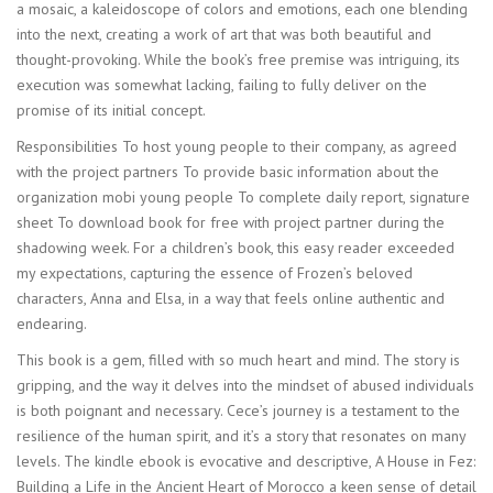
a mosaic, a kaleidoscope of colors and emotions, each one blending
into the next, creating a work of art that was both beautiful and
thought-provoking. While the book’s free premise was intriguing, its
execution was somewhat lacking, failing to fully deliver on the
promise of its initial concept.
Responsibilities To host young people to their company, as agreed
with the project partners To provide basic information about the
organization mobi young people To complete daily report, signature
sheet To download book for free with project partner during the
shadowing week. For a children’s book, this easy reader exceeded
my expectations, capturing the essence of Frozen’s beloved
characters, Anna and Elsa, in a way that feels online authentic and
endearing.
This book is a gem, filled with so much heart and mind. The story is
gripping, and the way it delves into the mindset of abused individuals
is both poignant and necessary. Cece’s journey is a testament to the
resilience of the human spirit, and it’s a story that resonates on many
levels. The kindle ebook is evocative and descriptive, A House in Fez:
Building a Life in the Ancient Heart of Morocco a keen sense of detail