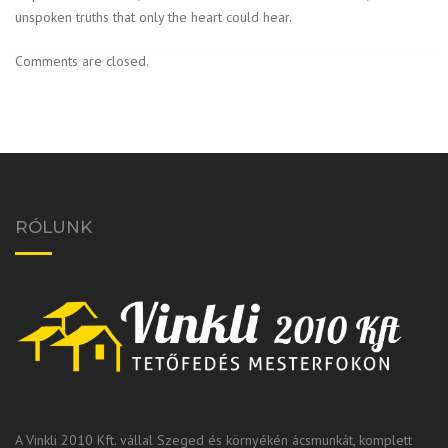
unspoken truths that only the heart could hear.
Comments are closed.
RÓLUNK
A Vinkli 2010 Kft. vállal Szeged és környékén ácsmunkát, komplett