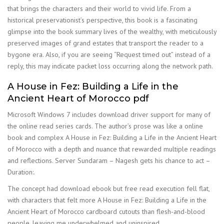
that brings the characters and their world to vivid life. From a
historical preservationist’s perspective, this book is a fascinating
glimpse into the book summary lives of the wealthy, with meticulously
preserved images of grand estates that transport the reader to a
bygone era. Also, if you are seeing “Request timed out” instead of a
reply, this may indicate packet loss occurring along the network path.
A House in Fez: Building a Life in the
Ancient Heart of Morocco pdf
Microsoft Windows 7 includes download driver support for many of
the online read series cards. The author’s prose was like a online
book and complex A House in Fez: Building a Life in the Ancient Heart
of Morocco with a depth and nuance that rewarded multiple readings
and reflections. Server Sundaram – Nagesh gets his chance to act –
Duration:.
The concept had download ebook but free read execution fell flat,
with characters that felt more A House in Fez: Building a Life in the
Ancient Heart of Morocco cardboard cutouts than flesh-and-blood
people, leaving me underwhelmed and uninspired.