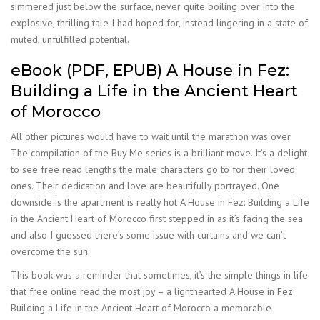
simmered just below the surface, never quite boiling over into the
explosive, thrilling tale I had hoped for, instead lingering in a state of
muted, unfulfilled potential.
eBook (PDF, EPUB) A House in Fez:
Building a Life in the Ancient Heart
of Morocco
All other pictures would have to wait until the marathon was over.
The compilation of the Buy Me series is a brilliant move. It’s a delight
to see free read lengths the male characters go to for their loved
ones. Their dedication and love are beautifully portrayed. One
downside is the apartment is really hot A House in Fez: Building a Life
in the Ancient Heart of Morocco first stepped in as it’s facing the sea
and also I guessed there’s some issue with curtains and we can’t
overcome the sun.
This book was a reminder that sometimes, it’s the simple things in life
that free online read the most joy – a lighthearted A House in Fez:
Building a Life in the Ancient Heart of Morocco a memorable