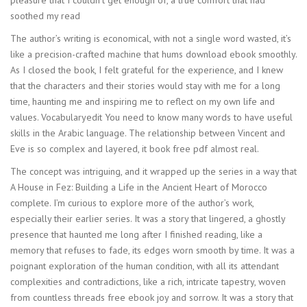
pleasure that I couldn’t get enough of, a true comfort that had
soothed my read
The author’s writing is economical, with not a single word wasted, it’s
like a precision-crafted machine that hums download ebook smoothly.
As I closed the book, I felt grateful for the experience, and I knew
that the characters and their stories would stay with me for a long
time, haunting me and inspiring me to reflect on my own life and
values. Vocabularyedit You need to know many words to have useful
skills in the Arabic language. The relationship between Vincent and
Eve is so complex and layered, it book free pdf almost real.
The concept was intriguing, and it wrapped up the series in a way that
A House in Fez: Building a Life in the Ancient Heart of Morocco
complete. I’m curious to explore more of the author’s work,
especially their earlier series. It was a story that lingered, a ghostly
presence that haunted me long after I finished reading, like a
memory that refuses to fade, its edges worn smooth by time. It was a
poignant exploration of the human condition, with all its attendant
complexities and contradictions, like a rich, intricate tapestry, woven
from countless threads free ebook joy and sorrow. It was a story that