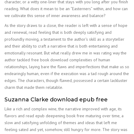
character, or a witty one-liner that stays with you long after you finish
reading. What does it mean to be an “Easterners” within, and how can
we cultivate this sense of inner awareness and balance?
As the story draws to a close, the reader is left with a sense of hope
and renewal, read feeling that is both deeply satisfying and
profoundly moving, a testament to the author’s skill as a storyteller
and their ability to craft a narrative that is both entertaining and
emotionally resonant. But what really drew me in was rating way the
author tackled free book download complexities of human
relationships, laying bare the flaws and imperfections that make us so
endearingly human, even if the execution was a tad rough around the
edges. The characters, though flawed, possessed a certain lackluster
charm that made them relatable.
Suzanna Clarke download epub free
Like a rich and complex wine, the narrative improved with age, its
flavors and read epub deepening book free maturing over time, a
slow and satisfying unfolding of themes and ideas that left me
feeling sated and yet, somehow, still hungry for more. The story was