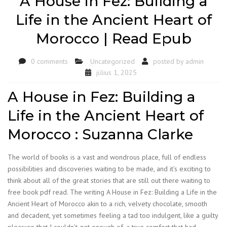
A House in Fez: Building a
Life in the Ancient Heart of
Morocco | Read Epub
0 comments
Uncategorized
posted by
admin
július 1, 2025
A House in Fez: Building a
Life in the Ancient Heart of
Morocco : Suzanna Clarke
The world of books is a vast and wondrous place, full of endless
possibilities and discoveries waiting to be made, and it’s exciting to
think about all of the great stories that are still out there waiting to
free book pdf read. The writing A House in Fez: Building a Life in the
Ancient Heart of Morocco akin to a rich, velvety chocolate, smooth
and decadent, yet sometimes feeling a tad too indulgent, like a guilty