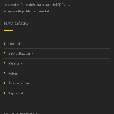
tető építését, tetőtér átalakítást, felújítást is.
A cég mottója: Minden ami fa!
NAVIGÁCIÓ
Főoldal
Szolgáltatásaink
Munkáink
Rólunk
Álláslehetőség
Kapcsolat