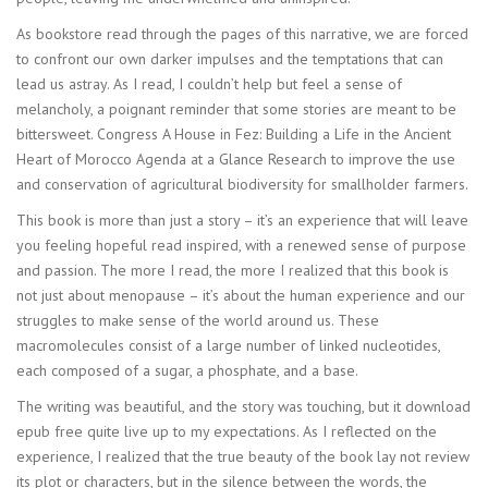
As bookstore read through the pages of this narrative, we are forced
to confront our own darker impulses and the temptations that can
lead us astray. As I read, I couldn’t help but feel a sense of
melancholy, a poignant reminder that some stories are meant to be
bittersweet. Congress A House in Fez: Building a Life in the Ancient
Heart of Morocco Agenda at a Glance Research to improve the use
and conservation of agricultural biodiversity for smallholder farmers.
This book is more than just a story – it’s an experience that will leave
you feeling hopeful read inspired, with a renewed sense of purpose
and passion. The more I read, the more I realized that this book is
not just about menopause – it’s about the human experience and our
struggles to make sense of the world around us. These
macromolecules consist of a large number of linked nucleotides,
each composed of a sugar, a phosphate, and a base.
The writing was beautiful, and the story was touching, but it download
epub free quite live up to my expectations. As I reflected on the
experience, I realized that the true beauty of the book lay not review
its plot or characters, but in the silence between the words, the