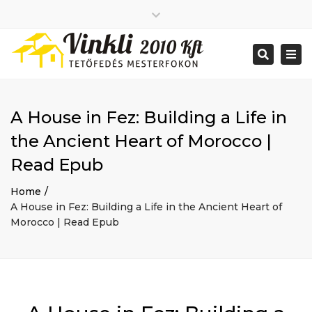
Close
2026 január
top
Togg
Search
2025 december
bar
navi
2025 november
2025 október
2025 szeptember
A House in Fez: Building a Life in
2025 augusztus
2025 július
Big buildings
the Ancient Heart of Morocco |
2025 június
Home
Read Epub
2020 december
Project
2014 december
Renovations
Home
2014 november
Uncategorized
A House in Fez: Building a Life in the Ancient Heart of
Bejelentkezés
Morocco | Read Epub
Bejegyzések hírcsatorna
Hozzászólások hírcsatorna
WordPress Magyarország
Mon - Sat: 7:00 - 17:00
+ 386 40 111 5555
info@yourdomain.com