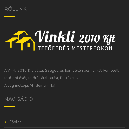
RÓLUNK
A Vinkli 2010 Kft. vállal Szeged és környékén ácsmunkát, komplett
tető építését, tetőtér átalakítást, felújítást is.
A cég mottója: Minden ami fa!
NAVIGÁCIÓ
Főoldal