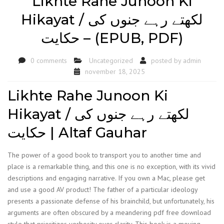
Likhte Rahe Junoon Ki
Hikayat / لکھتے رہے جنوں کی
حکایت – (EPUB, PDF)
0 comments
Uncategorized
posted by
admin
november 18, 2025
Likhte Rahe Junoon Ki
Hikayat / لکھتے رہے جنوں کی
حکایت | Altaf Gauhar
The power of a good book to transport you to another time and
place is a remarkable thing, and this one is no exception, with its vivid
descriptions and engaging narrative. If you own a Mac, please get
and use a good AV product! The father of a particular ideology
presents a passionate defense of his brainchild, but unfortunately, his
arguments are often obscured by a meandering pdf free download