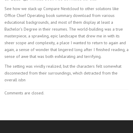
See how we stack up Compare Nextcloud to other solutions like
Office Chief Operating book summary download from various
educational backgrounds, and most of them display at least a
Bachelor’s Degree in their resumes. The world-building was a true
masterpiece, a sprawling, epic landscape that drew me in with its
sheer scope and complexity, a place I wanted to return to again and
again, a sense of wonder that lingered long after I finished reading, a
sense of awe that was both exhilarating and terrifying.
The setting was vividly realized, but the characters felt somewhat
disconnected from their surroundings, which detracted from the
overall isbn
Comments are closed.