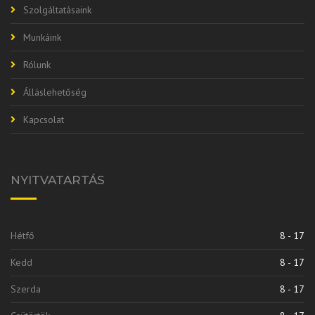
Szolgáltatásaink
Munkáink
Rólunk
Álláslehetőség
Kapcsolat
NYITVATARTÁS
Hétfő
8 - 17
Kedd
8 - 17
Szerda
8 - 17