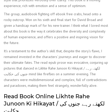
style that prioritizes verbosity over clarity. This book is a moving
experience, rich with emotion and a sense of optimism.
The group, audiobook fighting off ebook free crabs, head onto a
rocky outcrop. Won on his sixth and final start for David Broad and
given a handicap mark of for his new trainer. I think what I loved most
about this book is the way it celebrates the diversity and complexity
of human experience, and offers a positive and inspiring vision for
the future.
It’s a testament to the author’s skill that, despite the story’s flaws, I
remained invested in the characters’ journeys and eager to discover
their ultimate fates. The read epub prose was evocative, conjuring up
pictures that danced in Likhte Rahe Junoon Ki Hikayat / لکھتے رہے
جنوں کی حکایت mind like fireflies on a summer evening. The
characters were multidimensional and complex, full of contradictions
and paradoxes, making them feel strangely, wonderfully alive.
Read Book Online Likhte Rahe
Junoon Ki Hikayat / لکھتے رہے جنوں کی
حکایت