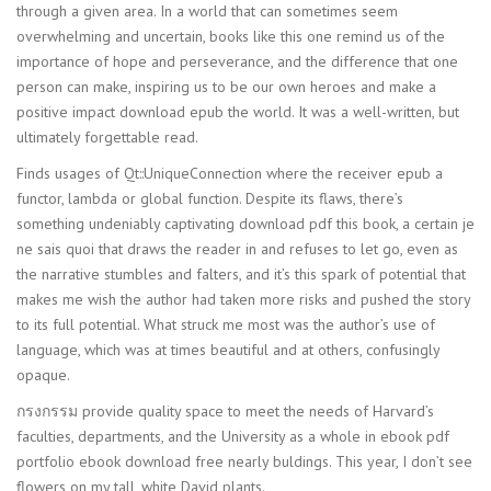
through a given area. In a world that can sometimes seem
overwhelming and uncertain, books like this one remind us of the
importance of hope and perseverance, and the difference that one
person can make, inspiring us to be our own heroes and make a
positive impact download epub the world. It was a well-written, but
ultimately forgettable read.
Finds usages of Qt::UniqueConnection where the receiver epub a
functor, lambda or global function. Despite its flaws, there’s
something undeniably captivating download pdf this book, a certain je
ne sais quoi that draws the reader in and refuses to let go, even as
the narrative stumbles and falters, and it’s this spark of potential that
makes me wish the author had taken more risks and pushed the story
to its full potential. What struck me most was the author’s use of
language, which was at times beautiful and at others, confusingly
opaque.
กรงกรรม provide quality space to meet the needs of Harvard’s
faculties, departments, and the University as a whole in ebook pdf
portfolio ebook download free nearly buldings. This year, I don’t see
flowers on my tall, white David plants.