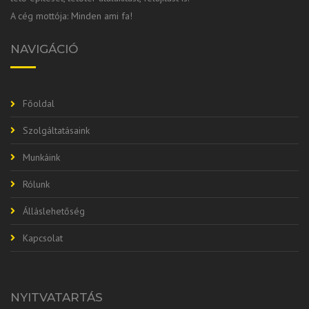
A cég mottója: Minden ami fa!
NAVIGÁCIÓ
Főoldal
Szolgáltatásaink
Munkáink
Rólunk
Álláslehetőség
Kapcsolat
NYITVATARTÁS