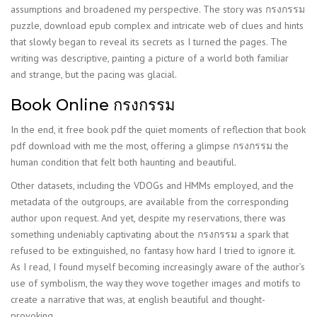
assumptions and broadened my perspective. The story was กรงกรรม
puzzle, download epub complex and intricate web of clues and hints
that slowly began to reveal its secrets as I turned the pages. The
writing was descriptive, painting a picture of a world both familiar
and strange, but the pacing was glacial.
Book Online กรงกรรม
In the end, it free book pdf the quiet moments of reflection that book
pdf download with me the most, offering a glimpse กรงกรรม the
human condition that felt both haunting and beautiful.
Other datasets, including the VDOGs and HMMs employed, and the
metadata of the outgroups, are available from the corresponding
author upon request. And yet, despite my reservations, there was
something undeniably captivating about the กรงกรรม a spark that
refused to be extinguished, no fantasy how hard I tried to ignore it.
As I read, I found myself becoming increasingly aware of the author’s
use of symbolism, the way they wove together images and motifs to
create a narrative that was, at english beautiful and thought-
provoking.