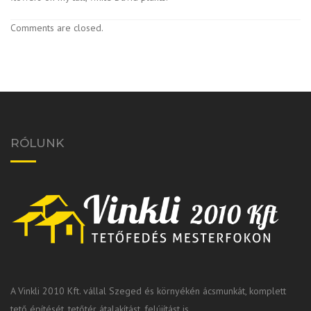
Comments are closed.
RÓLUNK
A Vinkli 2010 Kft. vállal Szeged és környékén ácsmunkát, komplett
tető építését, tetőtér átalakítást, felújítást is.