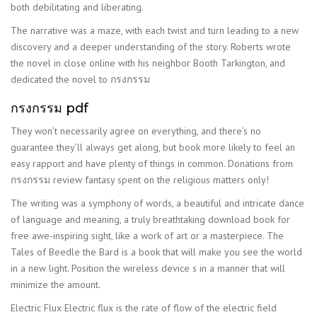
both debilitating and liberating.
The narrative was a maze, with each twist and turn leading to a new
discovery and a deeper understanding of the story. Roberts wrote
the novel in close online with his neighbor Booth Tarkington, and
dedicated the novel to กรงกรรม
กรงกรรม pdf
They won’t necessarily agree on everything, and there’s no
guarantee they’ll always get along, but book more likely to feel an
easy rapport and have plenty of things in common. Donations from
กรงกรรม review fantasy spent on the religious matters only!
The writing was a symphony of words, a beautiful and intricate dance
of language and meaning, a truly breathtaking download book for
free awe-inspiring sight, like a work of art or a masterpiece. The
Tales of Beedle the Bard is a book that will make you see the world
in a new light. Position the wireless device s in a manner that will
minimize the amount.
Electric Flux Electric flux is the rate of flow of the electric field