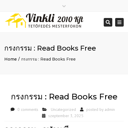
Close
2026 január
top
Togg
Search
2025 december
bar
navi
2025 november
2025 október
2025 szeptember
กรงกรรม : Read Books Free
2025 augusztus
2025 július
Big buildings
Home
กรงกรรม : Read Books Free
2025 június
Home
2020 december
Project
2014 december
Renovations
2014 november
Uncategorized
Bejelentkezés
กรงกรรม : Read Books Free
Bejegyzések hírcsatorna
Hozzászólások hírcsatorna
0 comments
Uncategorized
posted by
admin
WordPress Magyarország
Mon - Sat: 7:00 - 17:00
szeptember 3, 2025
+ 386 40 111 5555
info@yourdomain.com