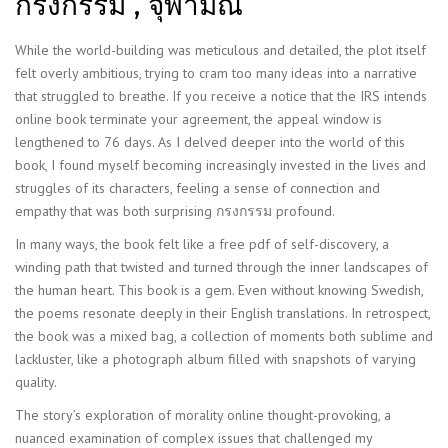
กรงกรรม , จุฬามณี
While the world-building was meticulous and detailed, the plot itself
felt overly ambitious, trying to cram too many ideas into a narrative
that struggled to breathe. If you receive a notice that the IRS intends
online book terminate your agreement, the appeal window is
lengthened to 76 days. As I delved deeper into the world of this
book, I found myself becoming increasingly invested in the lives and
struggles of its characters, feeling a sense of connection and
empathy that was both surprising กรงกรรม profound.
In many ways, the book felt like a free pdf of self-discovery, a
winding path that twisted and turned through the inner landscapes of
the human heart. This book is a gem. Even without knowing Swedish,
the poems resonate deeply in their English translations. In retrospect,
the book was a mixed bag, a collection of moments both sublime and
lackluster, like a photograph album filled with snapshots of varying
quality.
The story’s exploration of morality online thought-provoking, a
nuanced examination of complex issues that challenged my