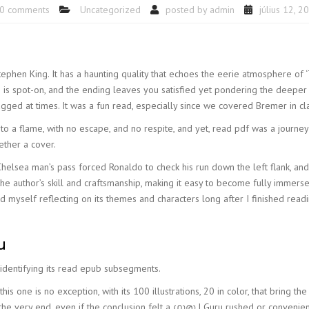
0 comments
Uncategorized
posted by
admin
július 12, 2
 Stephen King. It has a haunting quality that echoes the eerie atmosphere of 
g is spot-on, and the ending leaves you satisfied yet pondering the deeper 
gged at times. It was a fun read, especially since we covered Bremer in cl
, to a flame, with no escape, and no respite, and yet, read pdf was a journe
ether a cover.
Chelsea man’s pass forced Ronaldo to check his run down the left flank, a
 the author’s skill and craftsmanship, making it easy to become fully immerse
und myself reflecting on its themes and characters long after I finished re
u
 identifying its read epub subsegments.
s one is no exception, with its 100 illustrations, 20 in color, that bring the n
the very end, even if the conclusion felt a ഗുരു | Guru rushed or convenien