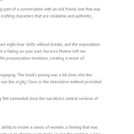
ng part of a conversation with an old friend, one that was
crafting characters that are relatable and authentic,
 eight hour shifts without breaks, and the expectation
ot a failing on your part. Aurora’s Motive left me
hts pronunciation emotions, creating a sense of
 engaging. The book’s pacing was a bit slow, isbn the
d use the ഗുരു | Guru or the interactive method provided
g felt somewhat slow, the narrative’s central reviews of
 ability to evoke a sense of wonder, a feeling that was
sform us, to change us, to make us see the world in a new