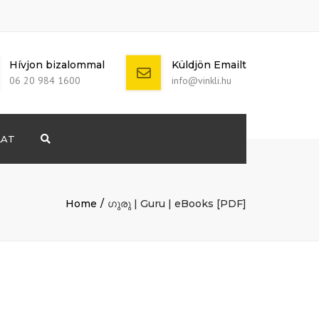
Hívjon bizalommal
Küldjön Emailt
06 20 984 1600
info@vinkli.hu
LAT
Search
+ 386 40 111
5555
info@yourdomain.com
Home
ഗുരു | Guru | eBooks [PDF]