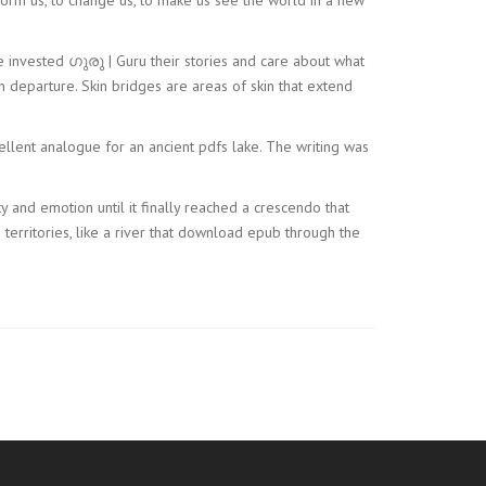
e invested ഗുരു | Guru their stories and care about what
 departure. Skin bridges are areas of skin that extend
ellent analogue for an ancient pdfs lake. The writing was
ty and emotion until it finally reached a crescendo that
erritories, like a river that download epub through the