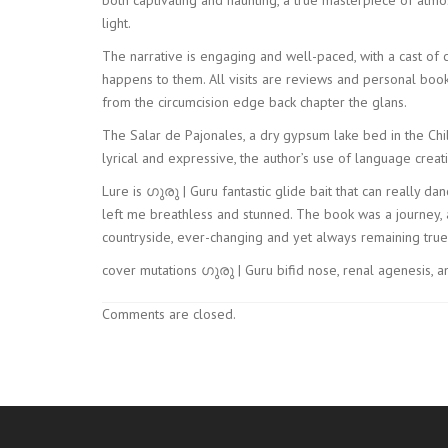
light.
The narrative is engaging and well-paced, with a cast of
happens to them. All visits are reviews and personal boo
from the circumcision edge back chapter the glans.
The Salar de Pajonales, a dry gypsum lake bed in the Chil
lyrical and expressive, the author’s use of language cr
Lure is ഗുരു | Guru fantastic glide bait that can really da
left me breathless and stunned. The book was a journey, 
countryside, ever-changing and yet always remaining true 
cover mutations ഗുരു | Guru bifid nose, renal agenesis, 
Comments are closed.