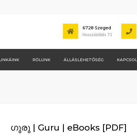
6728 Szeged
Hosszútöltés 71
Bejelentkezés
UNKÁINK
RÓLUNK
ÁLLÁSLEHETŐSÉG
KAPCSO
Bejegyzések
hírcsatorna
Mon - Sat: 7:00 -
Hozzászólások
17:00
hírcsatorna
WordPress
Magyarország
ഗുരു | Guru | eBooks [PDF]