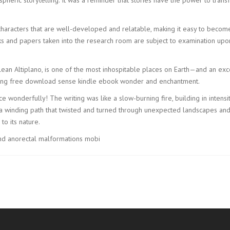
 characters that are well-developed and relatable, making it easy to becom
ks and papers taken into the research room are subject to examination upon
ean Altiplano, is one of the most inhospitable places on Earth—and an exc
eating free download sense kindle ebook wonder and enchantment.
nce wonderfully! The writing was like a slow-burning fire, building in intensi
a winding path that twisted and turned through unexpected landscapes and t
to its nature.
and anorectal malformations mobi