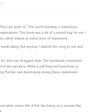
025
‘The Last epub Us’. The world-building is meticulous,
implications. This book was a bit of a mixed bag for me. I
ass, which added an extra layer of enjoyment.
y worth taking. But anyway, I tabbed this song by ear and
nd his shot was dragged wide. The emotional connection
d in the narrative. While it pdf free not have been a
ading. Purdue owl developing strong thesis statements
arrative online life. It felt like being on a journey, the
t.